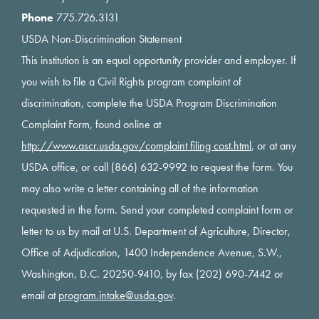
Phone
775.726.3131
USDA Non-Discrimination Statement
This institution is an equal opportunity provider and employer. If
you wish to file a Civil Rights program complaint of
discrimination, complete the USDA Program Discrimination
Complaint Form, found online at
http://www.ascr.usda.gov/complaint filing cost.html
, or at any
USDA office, or call (866) 632-9992 to request the form. You
may also write a letter containing all of the information
requested in the form. Send your completed complaint form or
letter to us by mail at U.S. Department of Agriculture, Director,
Office of Adjudication, 1400 Independence Avenue, S.W.,
Washington, D.C. 20250-9410, by fax (202) 690-7442 or
email at
program.intake@usda.gov
.