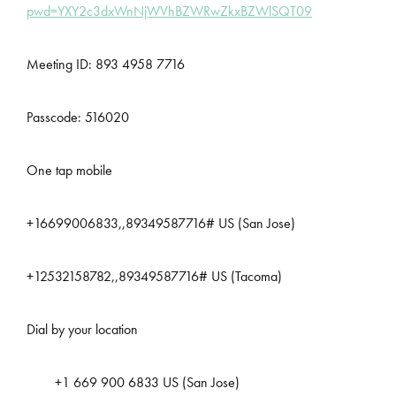
pwd=YXY2c3dxWnNjWVhBZWRwZkxBZWlSQT09
Meeting ID: 893 4958 7716
Passcode: 516020
One tap mobile
+16699006833,,89349587716# US (San Jose)
+12532158782,,89349587716# US (Tacoma)
Dial by your location
+1 669 900 6833 US (San Jose)