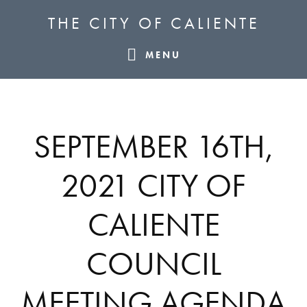
Skip
Skip
Skip
THE CITY OF CALIENTE
to
to
to
primary
main
footer
MENU
navigation
content
SEPTEMBER 16TH,
2021 CITY OF
CALIENTE
COUNCIL
MEETING AGENDA