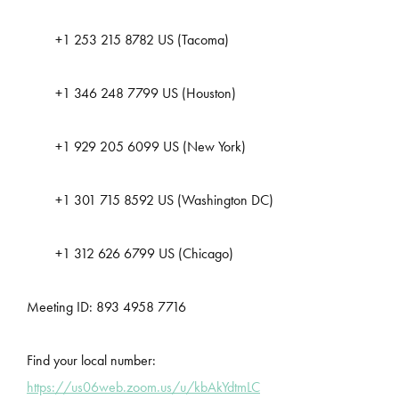
+1 253 215 8782 US (Tacoma)
+1 346 248 7799 US (Houston)
+1 929 205 6099 US (New York)
+1 301 715 8592 US (Washington DC)
+1 312 626 6799 US (Chicago)
Meeting ID: 893 4958 7716
Find your local number:
https://us06web.zoom.us/u/kbAkYdtmLC