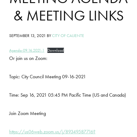
& MEETING LINKS
SEPTEMBER 13, 2021
BY
CITY OF CALIENTE
Agenda-09.16.2021-1
Download
Or join us on Zoom:
Topic: City Council Meeting 09-16-2021
Time: Sep 16, 2021 05:45 PM Pacific Time (US and Canada)
Join Zoom Meeting
https://us06web.zoom.us/j/89349587716?