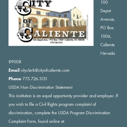
Footer
100
Depot
Avenue,
PO Box
1006,
Caliente
Nevada
89008
Email
cityclerk@cityofcaliente.com
Phone
775.726.3131
USDA Non-Discrimination Statement
This institution is an equal opportunity provider and employer. If
you wish to file a Civil Rights program complaint of
discrimination, complete the USDA Program Discrimination
Complaint Form, found online at