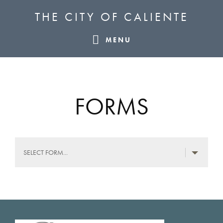
Skip
Skip
Skip
THE CITY OF CALIENTE
to
to
to
primary
main
footer
MENU
navigation
content
FORMS