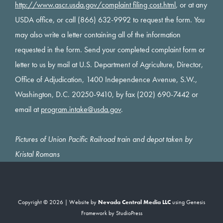
http://www.ascr.usda.gov/complaint filing cost.html
, or at any
USDA office, or call (866) 632-9992 to request the form. You
may also write a letter containing all of the information
requested in the form. Send your completed complaint form or
letter to us by mail at U.S. Department of Agriculture, Director,
Office of Adjudication, 1400 Independence Avenue, S.W.,
Washington, D.C. 20250-9410, by fax (202) 690-7442 or
email at
program.intake@usda.gov
.
Pictures of Union Pacific Railroad train and depot taken by
Kristal Romans
Copyright © 2026 | Website by
Nevada Central Media LLC
using
Genesis
Framework
by
StudioPress