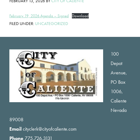
FEBRUARY 13, 2026
BY
CITY OF CALIENTE
February 19, 2026 Agenda – Signed
Download
FILED UNDER:
UNCATEGORIZED
Footer
100
Depot
Avenue,
PO Box
1006,
Caliente
Nevada
89008
Email
cityclerk@cityofcaliente.com
Phone
775.726.3131