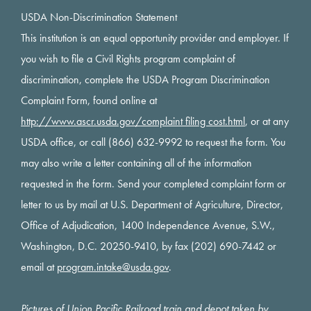
USDA Non-Discrimination Statement
This institution is an equal opportunity provider and employer. If
you wish to file a Civil Rights program complaint of
discrimination, complete the USDA Program Discrimination
Complaint Form, found online at
http://www.ascr.usda.gov/complaint filing cost.html
, or at any
USDA office, or call (866) 632-9992 to request the form. You
may also write a letter containing all of the information
requested in the form. Send your completed complaint form or
letter to us by mail at U.S. Department of Agriculture, Director,
Office of Adjudication, 1400 Independence Avenue, S.W.,
Washington, D.C. 20250-9410, by fax (202) 690-7442 or
email at
program.intake@usda.gov
.
Pictures of Union Pacific Railroad train and depot taken by