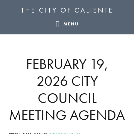
Skip
Skip
Skip
THE CITY OF CALIENTE
to
to
to
primary
main
footer
MENU
navigation
content
FEBRUARY 19,
2026 CITY
COUNCIL
MEETING AGENDA