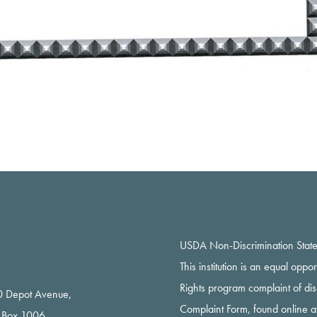
USDA Non-Discrimination Stat
This institution is an equal oppo
Rights program complaint of di
 Depot Avenue,
Complaint Form, found online a
 Box 1006,