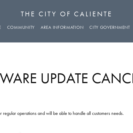
THE CITY OF CALIENTE
E
COMMUNITY
AREA INFORMATION
CITY GOVERNMENT
WARE UPDATE CANC
r regular operations and will be able to handle all customers needs.