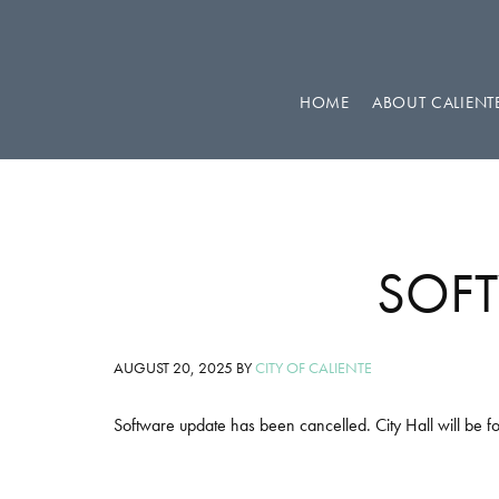
Skip
Skip
Skip
to
to
to
primary
main
footer
HOME
ABOUT CALIENT
navigation
content
SOFT
AUGUST 20, 2025
BY
CITY OF CALIENTE
Software update has been cancelled. City Hall will be fo