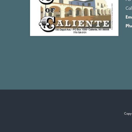
Ca
Em
Ph
Copy