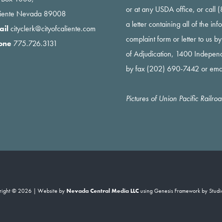
or at any USDA office, or call
liente Nevada 89008
a letter containing all of the i
ail
cityclerk@cityofcaliente.com
complaint form or letter to us b
one
775.726.3131
of Adjudication, 1400 Indepe
by fax (202) 690-7442 or ema
Pictures of Union Pacific Railr
right © 2026 | Website by
Nevada Central Media LLC
using
Genesis Framework
by
Studi