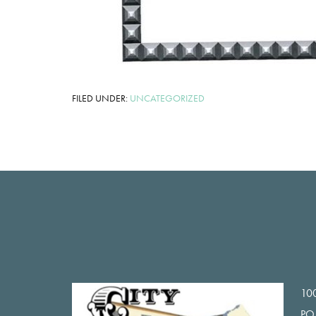
FILED UNDER:
UNCATEGORIZED
Footer
100
PO