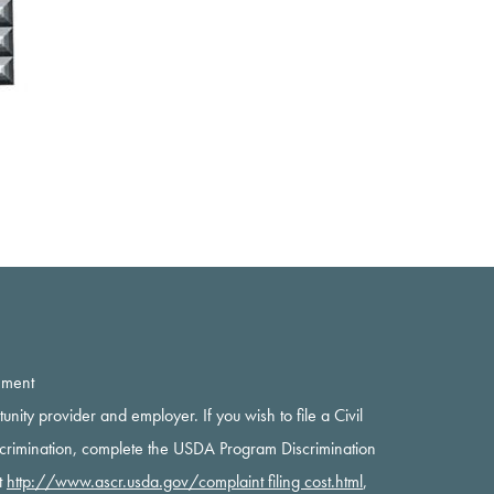
ement
rtunity provider and employer. If you wish to file a Civil
scrimination, complete the USDA Program Discrimination
t
http://www.ascr.usda.gov/complaint filing cost.html
,