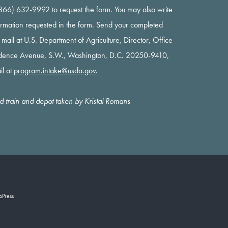
 (866) 632-9992 to request the form. You may also write
nformation requested in the form. Send your completed
y mail at U.S. Department of Agriculture, Director, Office
ndence Avenue, S.W., Washington, D.C. 20250-9410,
il at
program.intake@usda.gov
.
oad train and depot taken by Kristal Romans
oPress