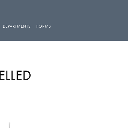
DEPARTMENTS
FORMS
ELLED