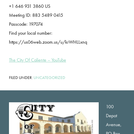
+1 646 931 3860 US
Meeting ID: 883 5489 0415
Passcode: 197074
Find your local number:
https://us06web.zoom.us/u/krWHLLxnq
The City Of Caliente – YouTube
FILED UNDER:
UNCATEGORIZED
Footer
100
Depot
Avenue,
PO Box