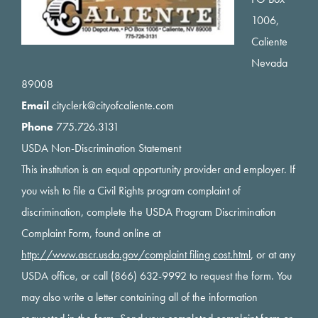
1006,
Caliente
Nevada
89008
Email
cityclerk@cityofcaliente.com
Phone
775.726.3131
USDA Non-Discrimination Statement
This institution is an equal opportunity provider and employer. If
you wish to file a Civil Rights program complaint of
discrimination, complete the USDA Program Discrimination
Complaint Form, found online at
http://www.ascr.usda.gov/complaint filing cost.html
, or at any
USDA office, or call (866) 632-9992 to request the form. You
may also write a letter containing all of the information