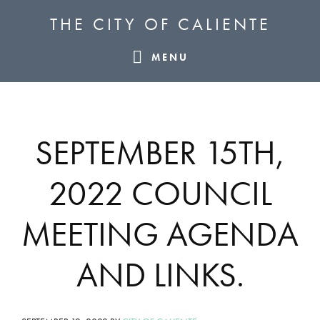
Skip
Skip
Skip
THE CITY OF CALIENTE
to
to
to
primary
main
footer
MENU
navigation
content
SEPTEMBER 15TH,
2022 COUNCIL
MEETING AGENDA
AND LINKS.