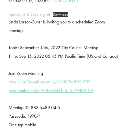
SEPTEMBER 12, 2022
BY
CITY OF CALIENTE
Agenda-09.15.2022-Signed
Download
Linda Larson-Butler is inviting you to a scheduled Zoom
meeting.
Topic: September 15th, 2022 City Council Meeting
Time: Sep 15, 2022 05:45 PM Pacific Time (US and Canada)
Join Zoom Meeting
https://us06web.zoom.us/j/88354890415?
pwd=bmhvbmhXZlV0NGIvbFlJaUZnVWhlUT09
Meeting ID: 883 5489 0415
Passcode: 197074
One tap mobile