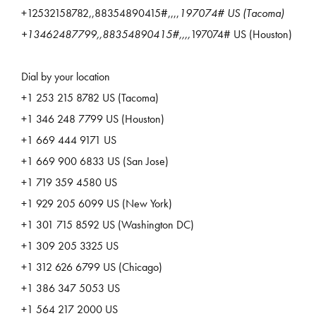
+12532158782,,88354890415#,,,,
197074# US (Tacoma)
+13462487799,,88354890415#,,,,
197074# US (Houston)
Dial by your location
+1 253 215 8782 US (Tacoma)
+1 346 248 7799 US (Houston)
+1 669 444 9171 US
+1 669 900 6833 US (San Jose)
+1 719 359 4580 US
+1 929 205 6099 US (New York)
+1 301 715 8592 US (Washington DC)
+1 309 205 3325 US
+1 312 626 6799 US (Chicago)
+1 386 347 5053 US
+1 564 217 2000 US