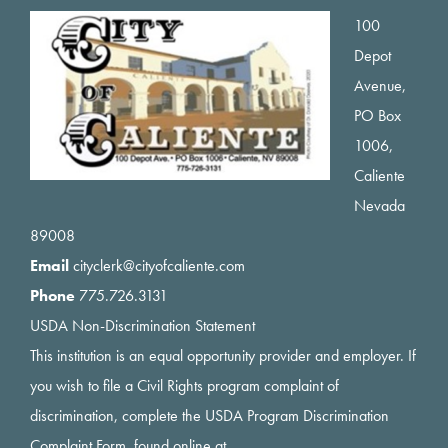
Footer
100
Depot
Avenue,
PO Box
1006,
Caliente
Nevada
89008
Email
cityclerk@cityofcaliente.com
Phone
775.726.3131
USDA Non-Discrimination Statement
This institution is an equal opportunity provider and employer. If
you wish to file a Civil Rights program complaint of
discrimination, complete the USDA Program Discrimination
Complaint Form, found online at