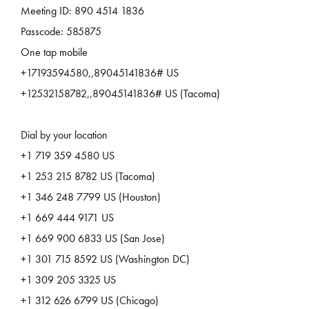
Meeting ID: 890 4514 1836
Passcode: 585875
One tap mobile
+17193594580,,89045141836# US
+12532158782,,89045141836# US (Tacoma)
Dial by your location
+1 719 359 4580 US
+1 253 215 8782 US (Tacoma)
+1 346 248 7799 US (Houston)
+1 669 444 9171 US
+1 669 900 6833 US (San Jose)
+1 301 715 8592 US (Washington DC)
+1 309 205 3325 US
+1 312 626 6799 US (Chicago)