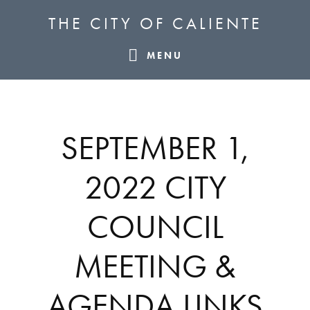
Skip
Skip
Skip
THE CITY OF CALIENTE
to
to
to
primary
main
footer
MENU
navigation
content
SEPTEMBER 1,
2022 CITY
COUNCIL
MEETING &
AGENDA LINKS