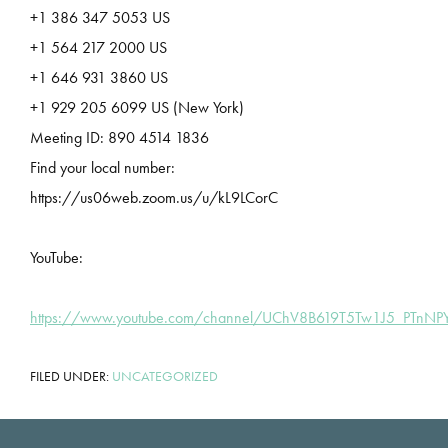
+1 386 347 5053 US
+1 564 217 2000 US
+1 646 931 3860 US
+1 929 205 6099 US (New York)
Meeting ID: 890 4514 1836
Find your local number:
https://us06web.zoom.us/u/kL9LCorC
YouTube:
https://www.youtube.com/channel/UChV8B619T5Tw1J5_PTnN
FILED UNDER:
UNCATEGORIZED