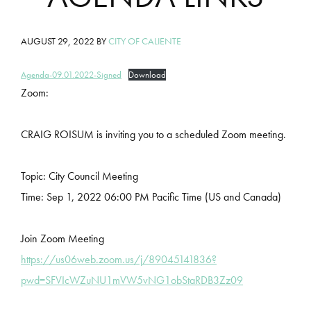
AUGUST 29, 2022
BY
CITY OF CALIENTE
Agenda-09.01.2022-Signed
Download
Zoom:
CRAIG ROISUM is inviting you to a scheduled Zoom meeting.
Topic: City Council Meeting
Time: Sep 1, 2022 06:00 PM Pacific Time (US and Canada)
Join Zoom Meeting
https://us06web.zoom.us/j/89045141836?
pwd=SFVIcWZuNU1mVW5vNG1obStaRDB3Zz09