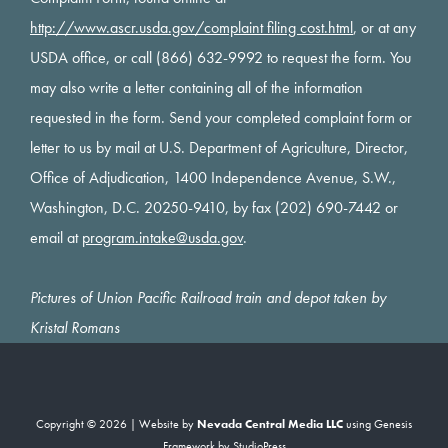
http://www.ascr.usda.gov/complaint filing cost.html
, or at any
USDA office, or call (866) 632-9992 to request the form. You
may also write a letter containing all of the information
requested in the form. Send your completed complaint form or
letter to us by mail at U.S. Department of Agriculture, Director,
Office of Adjudication, 1400 Independence Avenue, S.W.,
Washington, D.C. 20250-9410, by fax (202) 690-7442 or
email at
program.intake@usda.gov
.
Pictures of Union Pacific Railroad train and depot taken by
Kristal Romans
Copyright © 2026 | Website by
Nevada Central Media LLC
using
Genesis
Framework
by
StudioPress