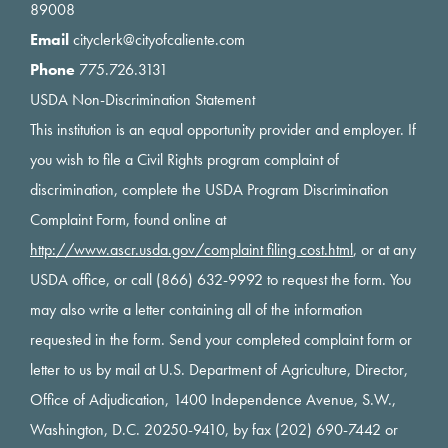
89008
Email
cityclerk@cityofcaliente.com
Phone
775.726.3131
USDA Non-Discrimination Statement
This institution is an equal opportunity provider and employer. If
you wish to file a Civil Rights program complaint of
discrimination, complete the USDA Program Discrimination
Complaint Form, found online at
http://www.ascr.usda.gov/complaint filing cost.html
, or at any
USDA office, or call (866) 632-9992 to request the form. You
may also write a letter containing all of the information
requested in the form. Send your completed complaint form or
letter to us by mail at U.S. Department of Agriculture, Director,
Office of Adjudication, 1400 Independence Avenue, S.W.,
Washington, D.C. 20250-9410, by fax (202) 690-7442 or