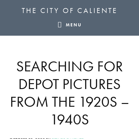
Skip
Skip
Skip
THE CITY OF CALIENTE
to
to
to
primary
main
footer
MENU
navigation
content
SEARCHING FOR
DEPOT PICTURES
FROM THE 1920S –
1940S