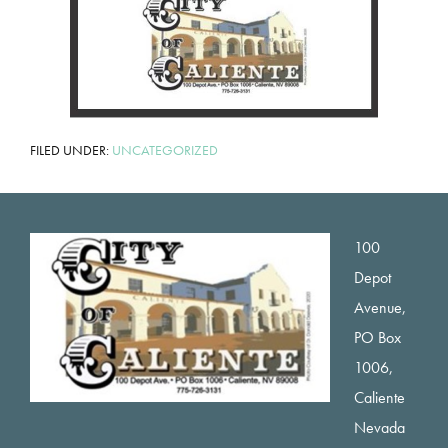
FILED UNDER:
UNCATEGORIZED
Footer
100
Depot
Avenue,
PO Box
1006,
Caliente
Nevada