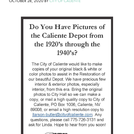
OCTOBER 28, 2020
BY
CITY OF CALIENTE