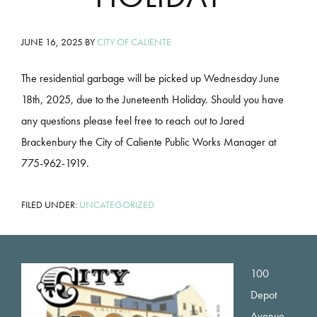
JUNE 16, 2025
BY
CITY OF CALIENTE
The residential garbage will be picked up Wednesday June
18th, 2025, due to the Juneteenth Holiday. Should you have
any questions please feel free to reach out to Jared
Brackenbury the City of Caliente Public Works Manager at
775-962-1919.
FILED UNDER:
UNCATEGORIZED
Footer
100
Depot
Avenue,