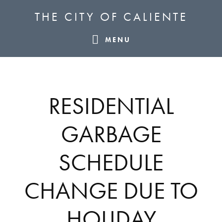
Skip
Skip
Skip
THE CITY OF CALIENTE
to
to
to
primary
main
footer
MENU
navigation
content
RESIDENTIAL
GARBAGE
SCHEDULE
CHANGE DUE TO
HOLIDAY