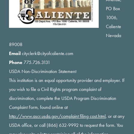
PO Box
1006,
Caliente
Nevada
89008
Email
cityclerk@cityofcaliente.com
Phone
775.726.3131
USDA Non-Discrimination Statement
This institution is an equal opportunity provider and employer. If
you wish to file a Civil Rights program complaint of
discrimination, complete the USDA Program Discrimination
Complaint Form, found online at
http://www.ascr.usda.gov/complaint filing cost.html
, or at any
USDA office, or call (866) 632-9992 to request the form. You