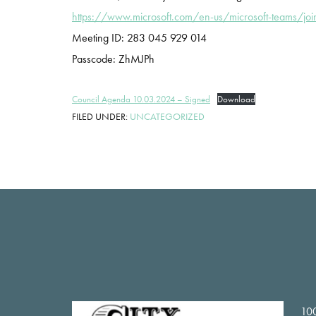
https://www.microsoft.com/en-us/microsoft-teams/joi
Meeting ID: 283 045 929 014
Passcode: ZhMJPh
Council Agenda 10.03.2024 – Signed
Download
FILED UNDER:
UNCATEGORIZED
Footer
100