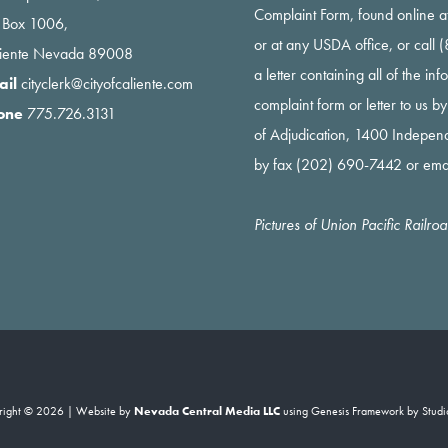
Complaint Form, found online a
 Box 1006,
or at any USDA office, or call
liente Nevada 89008
a letter containing all of the i
ail
cityclerk@cityofcaliente.com
complaint form or letter to us b
one
775.726.3131
of Adjudication, 1400 Indepe
by fax (202) 690-7442 or ema
Pictures of Union Pacific Railr
right © 2026 | Website by
Nevada Central Media LLC
using
Genesis Framework
by
Studi