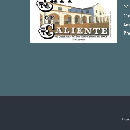
PO
Ca
Em
Ph
Copy