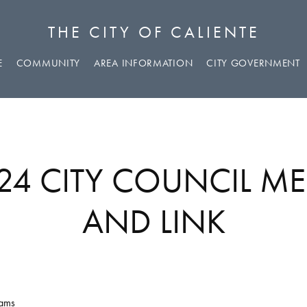
THE CITY OF CALIENTE
E
COMMUNITY
AREA INFORMATION
CITY GOVERNMENT
024 CITY COUNCIL M
AND LINK
eams