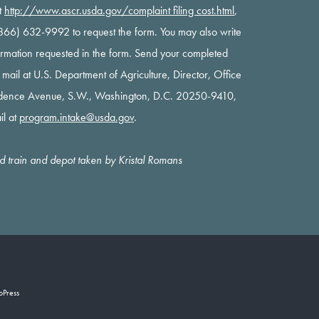
t
http://www.ascr.usda.gov/complaint filing cost.html
,
 (866) 632-9992 to request the form. You may also write
nformation requested in the form. Send your completed
y mail at U.S. Department of Agriculture, Director, Office
ndence Avenue, S.W., Washington, D.C. 20250-9410,
il at
program.intake@usda.gov
.
oad train and depot taken by Kristal Romans
oPress