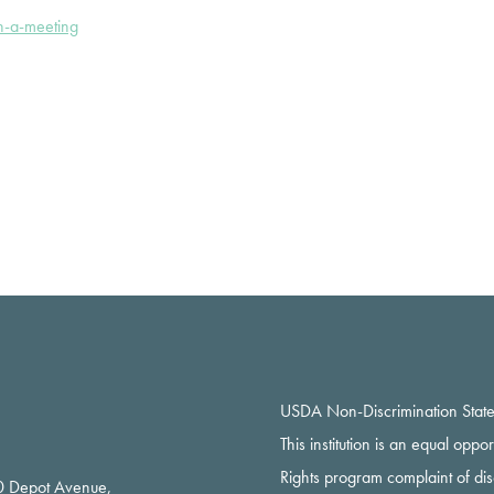
n-a-meeting
USDA Non-Discrimination Stat
This institution is an equal oppo
Rights program complaint of di
 Depot Avenue,