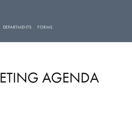
DEPARTMENTS
FORMS
EETING AGENDA