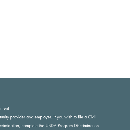
ement
rtunity provider and employer. If you wish to file a Civil
scrimination, complete the USDA Program Discrimination