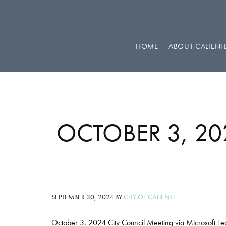
Skip
Skip
Skip
to
to
to
primary
main
footer
HOME
ABOUT CALIENT
navigation
content
OCTOBER 3, 2
SEPTEMBER 30, 2024
BY
CITY OF CALIENTE
October 3, 2024 City Council Meeting via Microsoft T