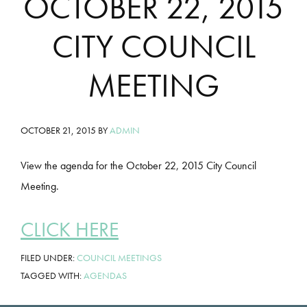
OCTOBER 22, 2015
CITY COUNCIL
MEETING
OCTOBER 21, 2015
BY
ADMIN
View the agenda for the October 22, 2015 City Council
Meeting.
CLICK HERE
FILED UNDER:
COUNCIL MEETINGS
TAGGED WITH:
AGENDAS