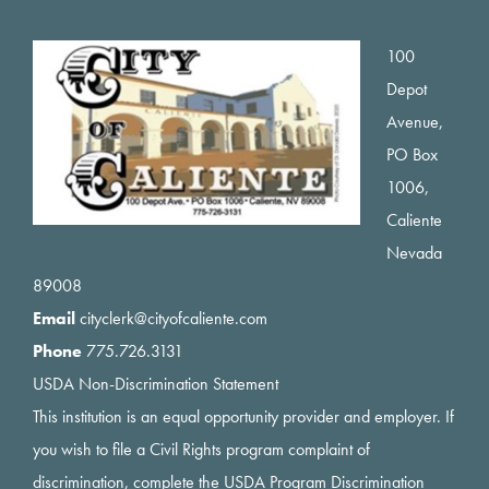
Footer
100
Depot
Avenue,
PO Box
1006,
Caliente
Nevada
89008
Email
cityclerk@cityofcaliente.com
Phone
775.726.3131
USDA Non-Discrimination Statement
This institution is an equal opportunity provider and employer. If
you wish to file a Civil Rights program complaint of
discrimination, complete the USDA Program Discrimination