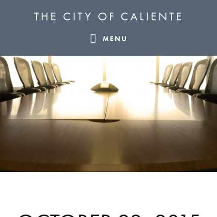
Skip
Skip
Skip
THE CITY OF CALIENTE
to
to
to
primary
main
footer
MENU
navigation
content