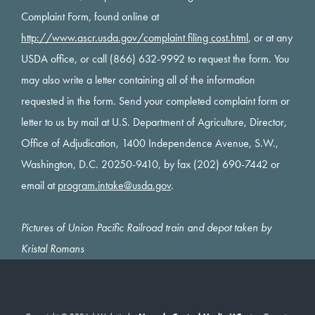
Complaint Form, found online at
http://www.ascr.usda.gov/complaint filing cost.html
, or at any
USDA office, or call (866) 632-9992 to request the form. You
may also write a letter containing all of the information
requested in the form. Send your completed complaint form or
letter to us by mail at U.S. Department of Agriculture, Director,
Office of Adjudication, 1400 Independence Avenue, S.W.,
Washington, D.C. 20250-9410, by fax (202) 690-7442 or
email at
program.intake@usda.gov
.
Pictures of Union Pacific Railroad train and depot taken by
Kristal Romans