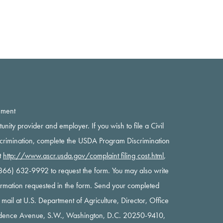
ement
rtunity provider and employer. If you wish to file a Civil
scrimination, complete the USDA Program Discrimination
t
http://www.ascr.usda.gov/complaint filing cost.html
,
 (866) 632-9992 to request the form. You may also write
nformation requested in the form. Send your completed
y mail at U.S. Department of Agriculture, Director, Office
ndence Avenue, S.W., Washington, D.C. 20250-9410,