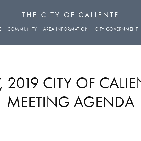
THE CITY OF CALIENTE
E
COMMUNITY
AREA INFORMATION
CITY GOVERNMENT
 2019 CITY OF CALI
MEETING AGENDA