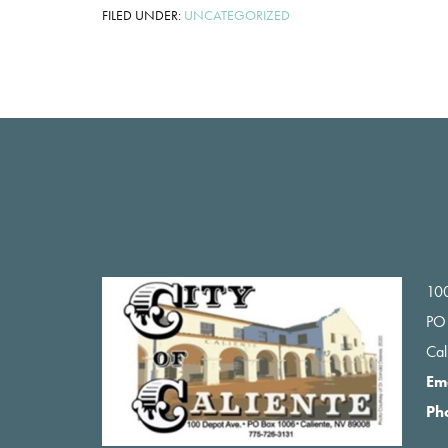
FILED UNDER:
UNCATEGORIZED
Footer
100
PO
Ca
Em
Ph