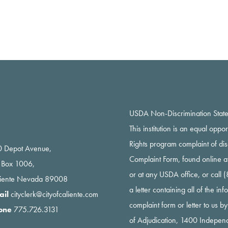
USDA Non-Discrimination Stat
This institution is an equal oppo
Rights program complaint of di
 Depot Avenue,
Complaint Form, found online a
 Box 1006,
or at any USDA office, or call
liente Nevada 89008
a letter containing all of the i
ail
cityclerk@cityofcaliente.com
complaint form or letter to us b
one
775.726.3131
of Adjudication, 1400 Indepe