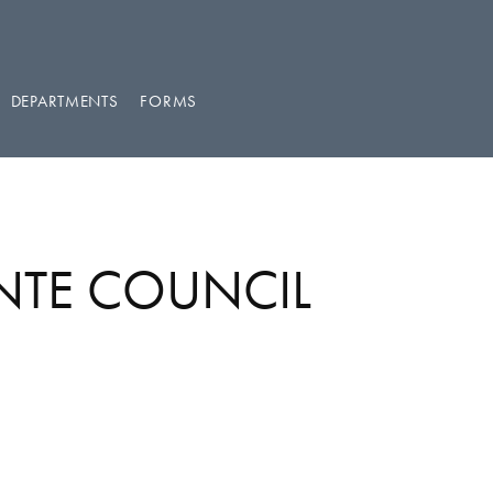
DEPARTMENTS
FORMS
ENTE COUNCIL