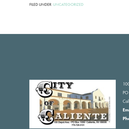
FILED UNDER:
UNCATEGORIZED
Footer
100
PO
Ca
Em
Ph