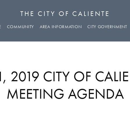
THE CITY OF CALIENTE
E
COMMUNITY
AREA INFORMATION
CITY GOVERNMENT
, 2019 CITY OF CALI
MEETING AGENDA