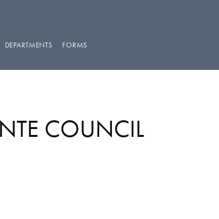
DEPARTMENTS
FORMS
ENTE COUNCIL