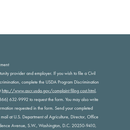
ement
rtunity provider and employer. If you wish to file a Civil
scrimination, complete the USDA Program Discrimination
t
http://www.ascr.usda.gov/complaint filing cost.html
,
 (866) 632-9992 to request the form. You may also write
nformation requested in the form. Send your completed
y mail at U.S. Department of Agriculture, Director, Office
ndence Avenue, S.W., Washington, D.C. 20250-9410,