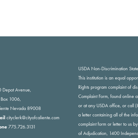
USDA Non-Discrimination Stat
This institution is an equal oppo
Rights program complaint of di
 Depot Avenue,
Complaint Form, found online a
 Box 1006,
or at any USDA office, or call
liente Nevada 89008
a letter containing all of the i
ail
cityclerk@cityofcaliente.com
complaint form or letter to us b
one
775.726.3131
of Adjudication, 1400 Indepe