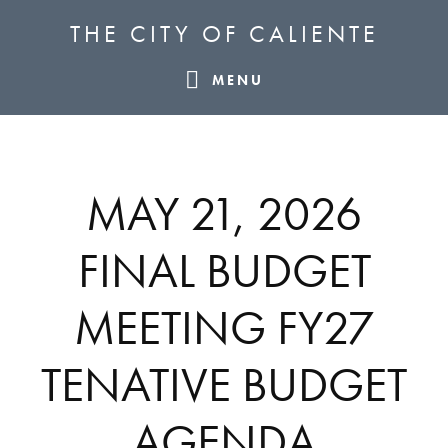
Skip
Skip
Skip
THE CITY OF CALIENTE
to
to
to
primary
main
footer
MENU
navigation
content
MAY 21, 2026
FINAL BUDGET
MEETING FY27
TENATIVE BUDGET
AGENDA