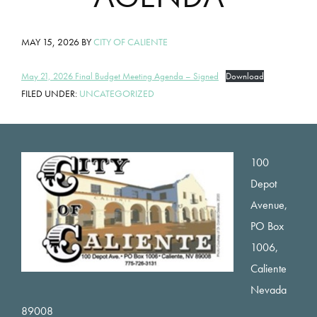
MAY 15, 2026
BY
CITY OF CALIENTE
May 21, 2026 Final Budget Meeting Agenda – Signed
Download
FILED UNDER:
UNCATEGORIZED
Footer
100
Depot
Avenue,
PO Box
1006,
Caliente
Nevada
89008