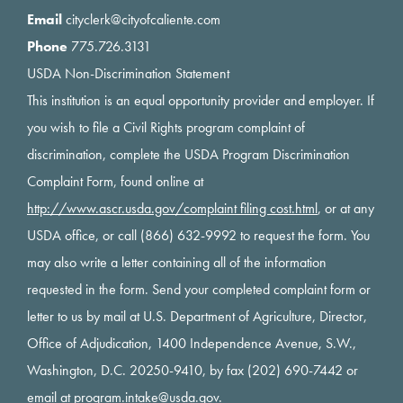
Email
cityclerk@cityofcaliente.com
Phone
775.726.3131
USDA Non-Discrimination Statement
This institution is an equal opportunity provider and employer. If
you wish to file a Civil Rights program complaint of
discrimination, complete the USDA Program Discrimination
Complaint Form, found online at
http://www.ascr.usda.gov/complaint filing cost.html
, or at any
USDA office, or call (866) 632-9992 to request the form. You
may also write a letter containing all of the information
requested in the form. Send your completed complaint form or
letter to us by mail at U.S. Department of Agriculture, Director,
Office of Adjudication, 1400 Independence Avenue, S.W.,
Washington, D.C. 20250-9410, by fax (202) 690-7442 or
email at
program.intake@usda.gov
.