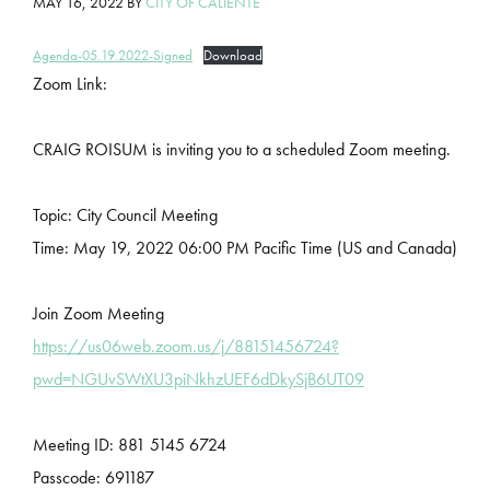
MAY 16, 2022
BY
CITY OF CALIENTE
Agenda-05.19.2022-Signed
Download
Zoom Link:
CRAIG ROISUM is inviting you to a scheduled Zoom meeting.
Topic: City Council Meeting
Time: May 19, 2022 06:00 PM Pacific Time (US and Canada)
Join Zoom Meeting
https://us06web.zoom.us/j/88151456724?
pwd=NGUvSWtXU3piNkhzUEF6dDkySjB6UT09
Meeting ID: 881 5145 6724
Passcode: 691187