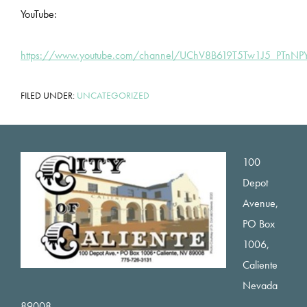
YouTube:
https://www.youtube.com/channel/UChV8B619T5Tw1J5_PTnN
FILED UNDER:
UNCATEGORIZED
Footer
100
Depot
Avenue,
PO Box
1006,
Caliente
Nevada
89008