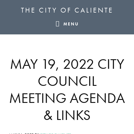
Skip
Skip
Skip
THE CITY OF CALIENTE
to
to
to
primary
main
footer
MENU
navigation
content
MAY 19, 2022 CITY
COUNCIL
MEETING AGENDA
& LINKS