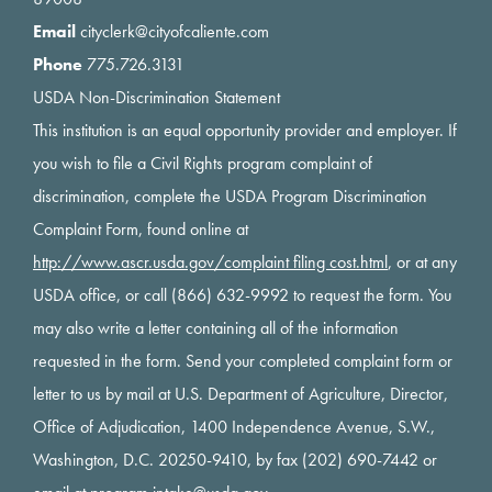
Email
cityclerk@cityofcaliente.com
Phone
775.726.3131
USDA Non-Discrimination Statement
This institution is an equal opportunity provider and employer. If
you wish to file a Civil Rights program complaint of
discrimination, complete the USDA Program Discrimination
Complaint Form, found online at
http://www.ascr.usda.gov/complaint filing cost.html
, or at any
USDA office, or call (866) 632-9992 to request the form. You
may also write a letter containing all of the information
requested in the form. Send your completed complaint form or
letter to us by mail at U.S. Department of Agriculture, Director,
Office of Adjudication, 1400 Independence Avenue, S.W.,
Washington, D.C. 20250-9410, by fax (202) 690-7442 or