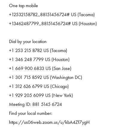
One tap mobile
+12532158782,,88151456724# US (Tacoma)
+13462487799,,88151456724# US (Houston)
Dial by your location
+1 253 215 8782 US (Tacoma)
+1 346 248 7799 US (Houston)
+1 669 900 6833 US (San Jose)
+1 301 715 8592 US (Washington DC)
+1 312 626 6799 US (Chicago)
+1 929 205 6099 US (New York)
Meeting ID: 881 5145 6724
Find your local number:
https://us06web.zoom.us/u/kbA4Zf7ygH