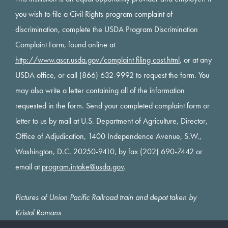
you wish to file a Civil Rights program complaint of
discrimination, complete the USDA Program Discrimination
Complaint Form, found online at
http://www.ascr.usda.gov/complaint filing cost.html
, or at any
USDA office, or call (866) 632-9992 to request the form. You
may also write a letter containing all of the information
requested in the form. Send your completed complaint form or
letter to us by mail at U.S. Department of Agriculture, Director,
Office of Adjudication, 1400 Independence Avenue, S.W.,
Washington, D.C. 20250-9410, by fax (202) 690-7442 or
email at
program.intake@usda.gov
.
Pictures of Union Pacific Railroad train and depot taken by
Kristal Romans