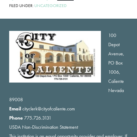
FILED UNDER:
UNCATEGORIZED
Footer
100
Depot
Avenue,
PO Box
1006,
Caliente
Nevada
89008
Email
cityclerk@cityofcaliente.com
Phone
775.726.3131
USDA Non-Discrimination Statement
This institution is an equal opportunity provider and employer. If