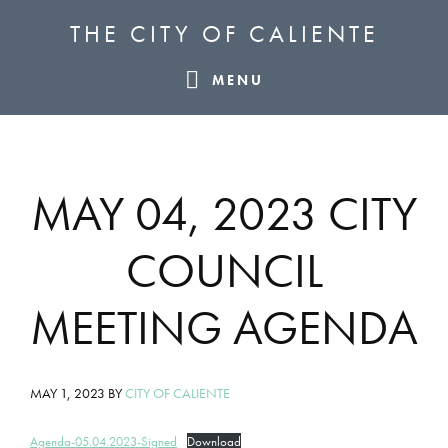
Skip
Skip
Skip
THE CITY OF CALIENTE
to
to
to
primary
main
footer
MENU
navigation
content
MAY 04, 2023 CITY
COUNCIL
MEETING AGENDA
MAY 1, 2023
BY
CITY OF CALIENTE
Agenda-05.04.2023-Signed
Download