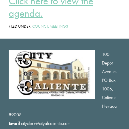
Click here to view the
agenda.
FILED UNDER:
COUNCIL MEETINGS
Footer
100
Depot
Avenue,
PO Box
1006,
Caliente
Nevada
89008
Email
cityclerk@cityofcaliente.com