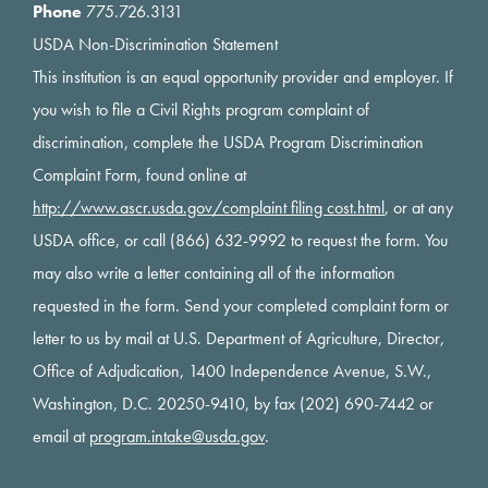
Phone
775.726.3131
USDA Non-Discrimination Statement
This institution is an equal opportunity provider and employer. If
you wish to file a Civil Rights program complaint of
discrimination, complete the USDA Program Discrimination
Complaint Form, found online at
http://www.ascr.usda.gov/complaint filing cost.html
, or at any
USDA office, or call (866) 632-9992 to request the form. You
may also write a letter containing all of the information
requested in the form. Send your completed complaint form or
letter to us by mail at U.S. Department of Agriculture, Director,
Office of Adjudication, 1400 Independence Avenue, S.W.,
Washington, D.C. 20250-9410, by fax (202) 690-7442 or
email at
program.intake@usda.gov
.