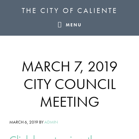
Skip
Skip
Skip
THE CITY OF CALIENTE
to
to
to
primary
main
footer
MENU
navigation
content
MARCH 7, 2019
CITY COUNCIL
MEETING
MARCH 6, 2019
BY
ADMIN