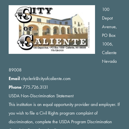
Footer
100
Depot
Avenue,
PO Box
1006,
Caliente
Nevada
89008
Email
cityclerk@cityofcaliente.com
Phone
775.726.3131
USDA Non-Discrimination Statement
This institution is an equal opportunity provider and employer. If
you wish to file a Civil Rights program complaint of
discrimination, complete the USDA Program Discrimination