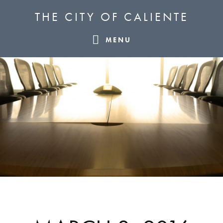
Skip
Skip
Skip
THE CITY OF CALIENTE
to
to
to
primary
main
footer
MENU
navigation
content