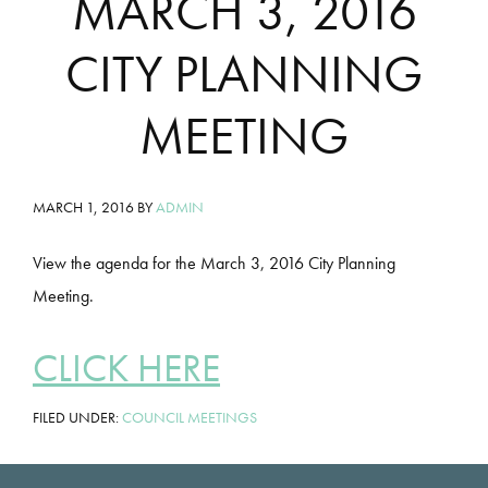
MARCH 3, 2016
CITY PLANNING
MEETING
MARCH 1, 2016
BY
ADMIN
View the agenda for the March 3, 2016 City Planning
Meeting.
CLICK HERE
FILED UNDER:
COUNCIL MEETINGS