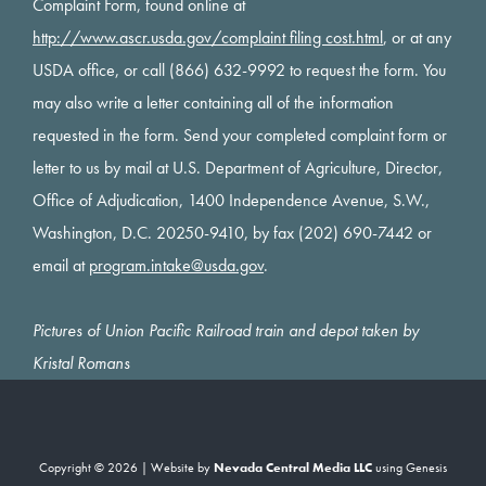
Complaint Form, found online at
http://www.ascr.usda.gov/complaint filing cost.html
, or at any
USDA office, or call (866) 632-9992 to request the form. You
may also write a letter containing all of the information
requested in the form. Send your completed complaint form or
letter to us by mail at U.S. Department of Agriculture, Director,
Office of Adjudication, 1400 Independence Avenue, S.W.,
Washington, D.C. 20250-9410, by fax (202) 690-7442 or
email at
program.intake@usda.gov
.
Pictures of Union Pacific Railroad train and depot taken by
Kristal Romans
Copyright © 2026 | Website by
Nevada Central Media LLC
using
Genesis