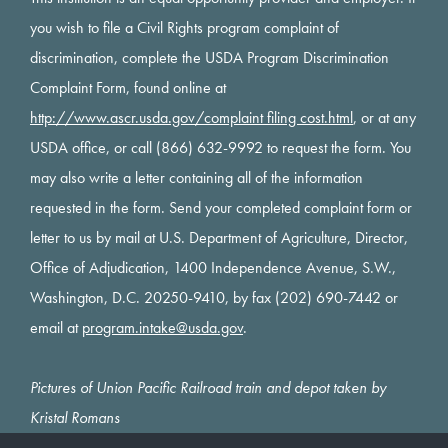
you wish to file a Civil Rights program complaint of
discrimination, complete the USDA Program Discrimination
Complaint Form, found online at
http://www.ascr.usda.gov/complaint filing cost.html
, or at any
USDA office, or call (866) 632-9992 to request the form. You
may also write a letter containing all of the information
requested in the form. Send your completed complaint form or
letter to us by mail at U.S. Department of Agriculture, Director,
Office of Adjudication, 1400 Independence Avenue, S.W.,
Washington, D.C. 20250-9410, by fax (202) 690-7442 or
email at
program.intake@usda.gov
.
Pictures of Union Pacific Railroad train and depot taken by
Kristal Romans