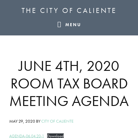
Skip
Skip
Skip
THE CITY OF CALIENTE
to
to
to
primary
main
footer
MENU
navigation
content
JUNE 4TH, 2020
ROOM TAX BOARD
MEETING AGENDA
MAY 29, 2020
BY
CITY OF CALIENTE
AGENDA-06.04.20-1
Download