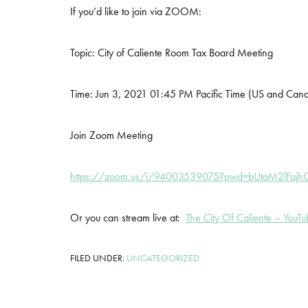
If you’d like to join via ZOOM:
Topic: City of Caliente Room Tax Board Meeting
Time: Jun 3, 2021 01:45 PM Pacific Time (US and Can
Join Zoom Meeting
https://zoom.us/j/94003539075?pwd=bUtaM2lFaj
Or you can stream live at:
The City Of Caliente – YouT
FILED UNDER:
UNCATEGORIZED