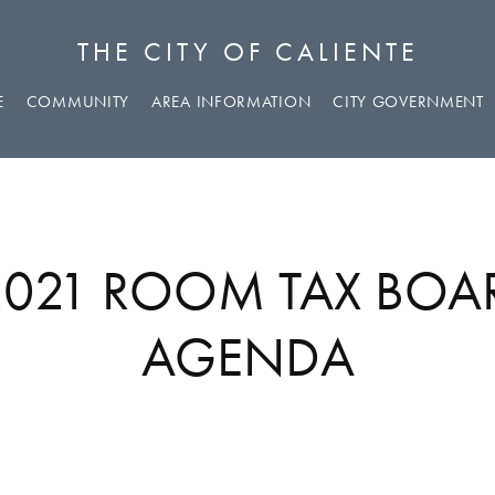
THE CITY OF CALIENTE
E
COMMUNITY
AREA INFORMATION
CITY GOVERNMENT
 2021 ROOM TAX BOA
AGENDA