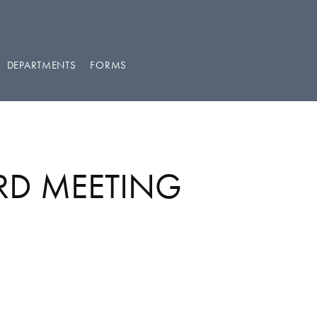
DEPARTMENTS
FORMS
RD MEETING