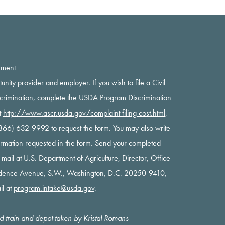
ement
rtunity provider and employer. If you wish to file a Civil
scrimination, complete the USDA Program Discrimination
t
http://www.ascr.usda.gov/complaint filing cost.html
,
 (866) 632-9992 to request the form. You may also write
nformation requested in the form. Send your completed
y mail at U.S. Department of Agriculture, Director, Office
ndence Avenue, S.W., Washington, D.C. 20250-9410,
il at
program.intake@usda.gov
.
oad train and depot taken by Kristal Romans