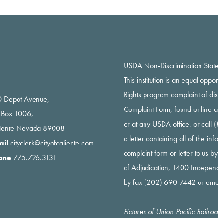
USDA Non-Discrimination Stat
This institution is an equal oppo
Rights program complaint of di
 Depot Avenue,
Complaint Form, found online a
 Box 1006,
or at any USDA office, or call
liente Nevada 89008
a letter containing all of the i
ail
cityclerk@cityofcaliente.com
complaint form or letter to us b
one
775.726.3131
of Adjudication, 1400 Indepe
by fax (202) 690-7442 or ema
Pictures of Union Pacific Railr