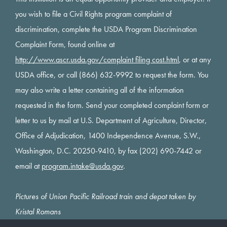
you wish to file a Civil Rights program complaint of
discrimination, complete the USDA Program Discrimination
Complaint Form, found online at
http://www.ascr.usda.gov/complaint filing cost.html
, or at any
USDA office, or call (866) 632-9992 to request the form. You
may also write a letter containing all of the information
requested in the form. Send your completed complaint form or
letter to us by mail at U.S. Department of Agriculture, Director,
Office of Adjudication, 1400 Independence Avenue, S.W.,
Washington, D.C. 20250-9410, by fax (202) 690-7442 or
email at
program.intake@usda.gov
.
Pictures of Union Pacific Railroad train and depot taken by
Kristal Romans