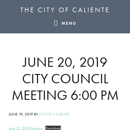
Skip
Skip
Skip
THE CITY OF CALIENTE
to
to
to
primary
main
footer
MENU
navigation
content
JUNE 20, 2019
CITY COUNCIL
MEETING 6:00 PM
JUNE 19, 2019
BY
CITY OF CALIENTE
June 20, 2019 Agenda
Download