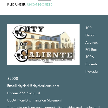
FILED UNDER:
UNCATEGORIZED
Footer
100
Depot
Avenue,
PO Box
1006,
Caliente
Nevada
89008
Email
cityclerk@cityofcaliente.com
Phone
775.726.3131
USDA Non-Discrimination Statement
This institution is an equal opportunity provider and employer. If