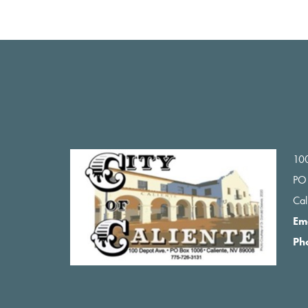
Footer
100
PO
Ca
Em
Ph