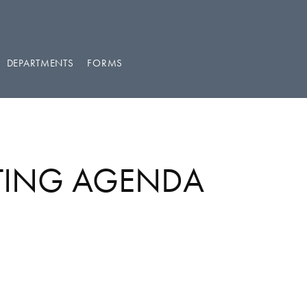
DEPARTMENTS
FORMS
ETING AGENDA