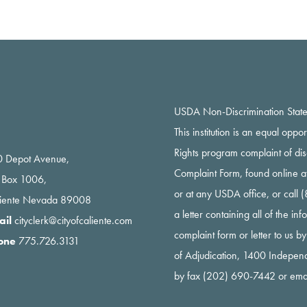
USDA Non-Discrimination Stat
This institution is an equal oppo
Rights program complaint of di
 Depot Avenue,
Complaint Form, found online a
 Box 1006,
or at any USDA office, or call
liente Nevada 89008
a letter containing all of the i
ail
cityclerk@cityofcaliente.com
complaint form or letter to us b
one
775.726.3131
of Adjudication, 1400 Indepe
by fax (202) 690-7442 or ema