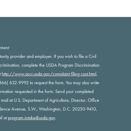
ement
rtunity provider and employer. If you wish to file a Civil
scrimination, complete the USDA Program Discrimination
t
http://www.ascr.usda.gov/complaint filing cost.html
,
 (866) 632-9992 to request the form. You may also write
nformation requested in the form. Send your completed
y mail at U.S. Department of Agriculture, Director, Office
ndence Avenue, S.W., Washington, D.C. 20250-9410,
il at
program.intake@usda.gov
.