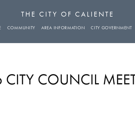
THE CITY OF CALIENTE
E
COMMUNITY
AREA INFORMATION
CITY GOVERNMENT
26 CITY COUNCIL ME