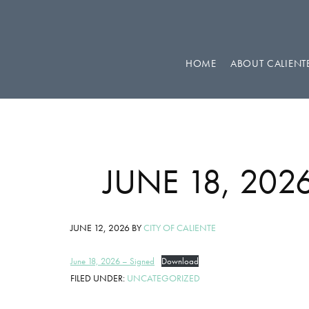
Skip
Skip
Skip
to
to
to
primary
main
footer
HOME
ABOUT CALIENT
navigation
content
JUNE 18, 20
JUNE 12, 2026
BY
CITY OF CALIENTE
June 18, 2026 – Signed
Download
FILED UNDER:
UNCATEGORIZED