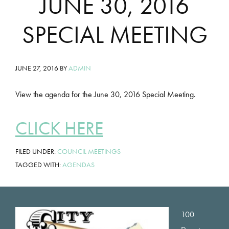
JUNE 30, 2016
SPECIAL MEETING
JUNE 27, 2016
BY
ADMIN
View the agenda for the June 30, 2016 Special Meeting.
CLICK HERE
FILED UNDER:
COUNCIL MEETINGS
TAGGED WITH:
AGENDAS
Footer
100