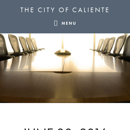
Skip
Skip
Skip
THE CITY OF CALIENTE
to
to
to
primary
main
footer
MENU
navigation
content