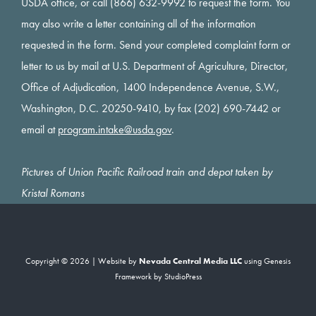
USDA office, or call (866) 632-9992 to request the form. You
may also write a letter containing all of the information
requested in the form. Send your completed complaint form or
letter to us by mail at U.S. Department of Agriculture, Director,
Office of Adjudication, 1400 Independence Avenue, S.W.,
Washington, D.C. 20250-9410, by fax (202) 690-7442 or
email at
program.intake@usda.gov
.
Pictures of Union Pacific Railroad train and depot taken by
Kristal Romans
Copyright © 2026 | Website by
Nevada Central Media LLC
using
Genesis
Framework
by
StudioPress