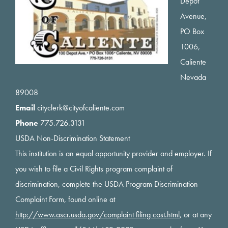
Depot
Avenue,
PO Box
1006,
Caliente
Nevada
89008
Email
cityclerk@cityofcaliente.com
Phone
775.726.3131
USDA Non-Discrimination Statement
This institution is an equal opportunity provider and employer. If
you wish to file a Civil Rights program complaint of
discrimination, complete the USDA Program Discrimination
Complaint Form, found online at
http://www.ascr.usda.gov/complaint filing cost.html
, or at any