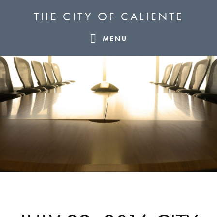
Skip
Skip
Skip
THE CITY OF CALIENTE
to
to
to
primary
main
footer
MENU
navigation
content