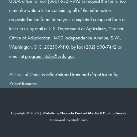
USDA office, or call (866) 632-9992 to request the form. You
may also write a letter containing all of the information
requested in the form. Send your completed complaint form or
letter to us by mail at U.S. Department of Agriculture, Director,
Office of Adjudication, 1400 Independence Avenue, S.W.,
Washington, D.C. 20250-9410, by fax (202) 690-7442 or
email at
program.intake@usda.gov
.
Pictures of Union Pacific Railroad train and depot taken by
Kristal Romans
Copyright © 2026 | Website by
Nevada Central Media LLC
using
Genesis
Framework
by
StudioPress