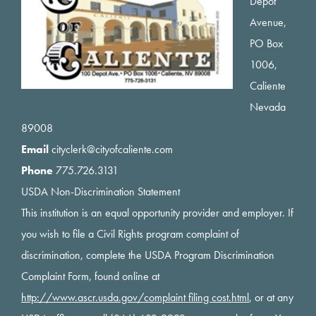
Depot
Avenue,
PO Box
1006,
Caliente
Nevada
89008
Email
cityclerk@cityofcaliente.com
Phone
775.726.3131
USDA Non-Discrimination Statement
This institution is an equal opportunity provider and employer. If
you wish to file a Civil Rights program complaint of
discrimination, complete the USDA Program Discrimination
Complaint Form, found online at
http://www.ascr.usda.gov/complaint filing cost.html
, or at any