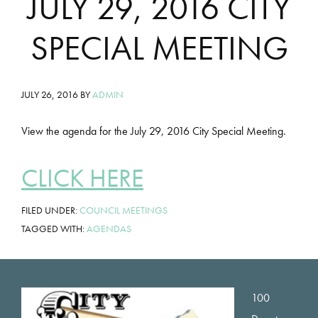
JULY 29, 2016 CITY
SPECIAL MEETING
JULY 26, 2016
BY
ADMIN
View the agenda for the July 29, 2016 City Special Meeting.
CLICK HERE
FILED UNDER:
COUNCIL MEETINGS
TAGGED WITH:
AGENDAS
Footer
100