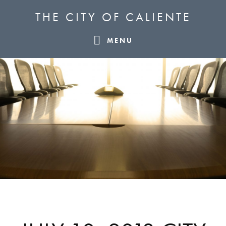
Skip
Skip
Skip
THE CITY OF CALIENTE
to
to
to
primary
main
footer
MENU
navigation
content