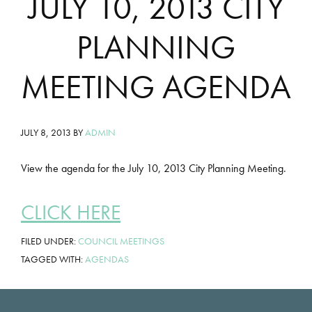
JULY 10, 2013 CITY
PLANNING
MEETING AGENDA
JULY 8, 2013
BY
ADMIN
View the agenda for the July 10, 2013 City Planning Meeting.
CLICK HERE
FILED UNDER:
COUNCIL MEETINGS
TAGGED WITH:
AGENDAS