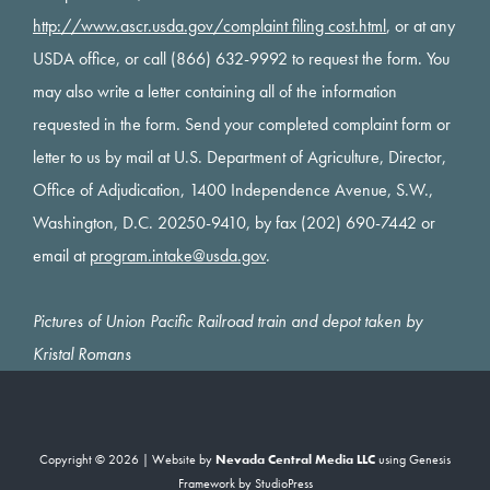
http://www.ascr.usda.gov/complaint filing cost.html
, or at any
USDA office, or call (866) 632-9992 to request the form. You
may also write a letter containing all of the information
requested in the form. Send your completed complaint form or
letter to us by mail at U.S. Department of Agriculture, Director,
Office of Adjudication, 1400 Independence Avenue, S.W.,
Washington, D.C. 20250-9410, by fax (202) 690-7442 or
email at
program.intake@usda.gov
.
Pictures of Union Pacific Railroad train and depot taken by
Kristal Romans
Copyright © 2026 | Website by
Nevada Central Media LLC
using
Genesis
Framework
by
StudioPress