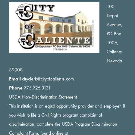
Footer
100
Depot
Avenue,
PO Box
1006,
Caliente
Nevada
89008
Email
cityclerk@cityofcaliente.com
Phone
775.726.3131
USDA Non-Discrimination Statement
This institution is an equal opportunity provider and employer. If
you wish to file a Civil Rights program complaint of
discrimination, complete the USDA Program Discrimination
Complaint Form, found online at