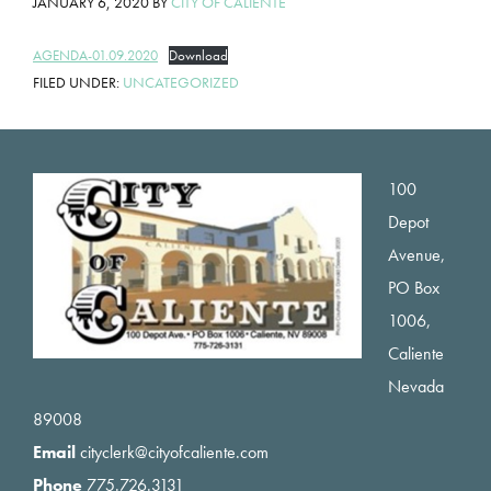
JANUARY 6, 2020
BY
CITY OF CALIENTE
AGENDA-01.09.2020
Download
FILED UNDER:
UNCATEGORIZED
Footer
100
Depot
Avenue,
PO Box
1006,
Caliente
Nevada
89008
Email
cityclerk@cityofcaliente.com
Phone
775.726.3131