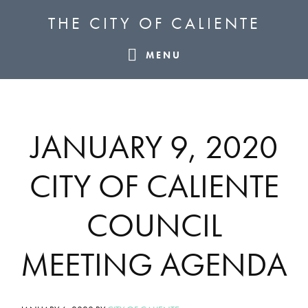
Skip
Skip
Skip
THE CITY OF CALIENTE
to
to
to
primary
main
footer
MENU
navigation
content
JANUARY 9, 2020
CITY OF CALIENTE
COUNCIL
MEETING AGENDA