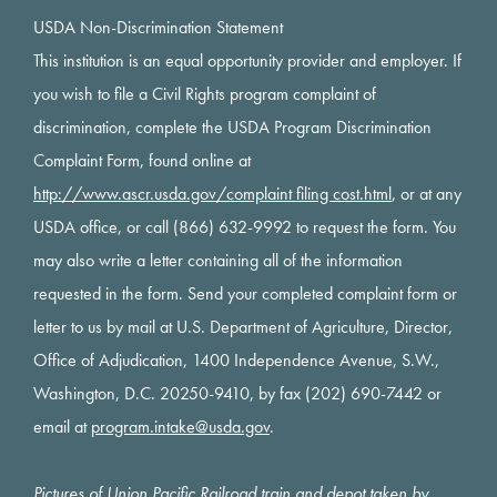
USDA Non-Discrimination Statement
This institution is an equal opportunity provider and employer. If
you wish to file a Civil Rights program complaint of
discrimination, complete the USDA Program Discrimination
Complaint Form, found online at
http://www.ascr.usda.gov/complaint filing cost.html
, or at any
USDA office, or call (866) 632-9992 to request the form. You
may also write a letter containing all of the information
requested in the form. Send your completed complaint form or
letter to us by mail at U.S. Department of Agriculture, Director,
Office of Adjudication, 1400 Independence Avenue, S.W.,
Washington, D.C. 20250-9410, by fax (202) 690-7442 or
email at
program.intake@usda.gov
.
Pictures of Union Pacific Railroad train and depot taken by