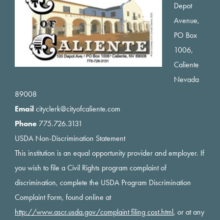
Depot
Avenue,
PO Box
1006,
Caliente
Nevada
89008
Email
cityclerk@cityofcaliente.com
Phone
775.726.3131
USDA Non-Discrimination Statement
This institution is an equal opportunity provider and employer. If
you wish to file a Civil Rights program complaint of
discrimination, complete the USDA Program Discrimination
Complaint Form, found online at
http://www.ascr.usda.gov/complaint filing cost.html
, or at any