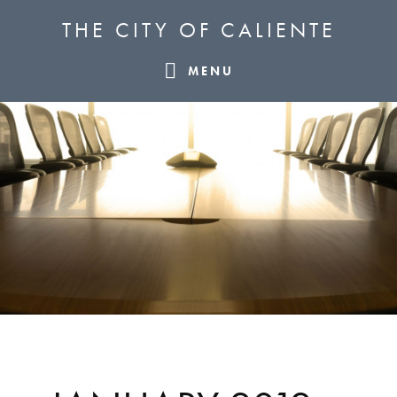
Skip
Skip
Skip
THE CITY OF CALIENTE
to
to
to
primary
main
footer
MENU
navigation
content