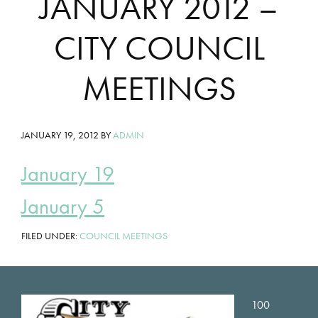
JANUARY 2012 –
CITY COUNCIL
MEETINGS
JANUARY 19, 2012
BY
ADMIN
January 19
January 5
FILED UNDER:
COUNCIL MEETINGS
Footer
100