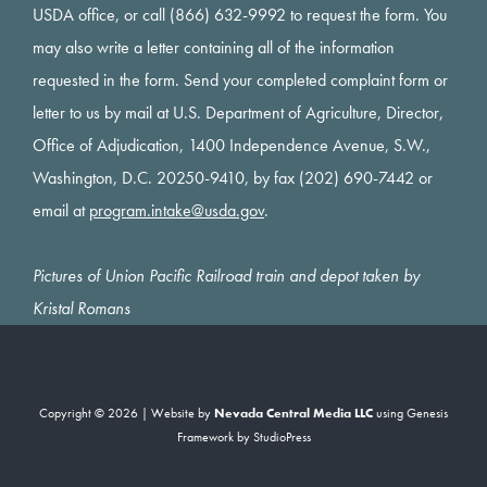
USDA office, or call (866) 632-9992 to request the form. You
may also write a letter containing all of the information
requested in the form. Send your completed complaint form or
letter to us by mail at U.S. Department of Agriculture, Director,
Office of Adjudication, 1400 Independence Avenue, S.W.,
Washington, D.C. 20250-9410, by fax (202) 690-7442 or
email at
program.intake@usda.gov
.
Pictures of Union Pacific Railroad train and depot taken by
Kristal Romans
Copyright © 2026 | Website by
Nevada Central Media LLC
using
Genesis
Framework
by
StudioPress