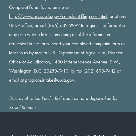
Complaint Form, found online at
http://www.ascr.usda.gov/complaint filing cost.html
, or at any
USDA office, or call (866) 632-9992 to request the form. You
may also write a letter containing all of the information
requested in the form. Send your completed complaint form or
letter to us by mail at U.S. Department of Agriculture, Director,
Office of Adjudication, 1400 Independence Avenue, S.W.,
Washington, D.C. 20250-9410, by fax (202) 690-7442 or
email at
program.intake@usda.gov
.
Pictures of Union Pacific Railroad train and depot taken by
Kristal Romans