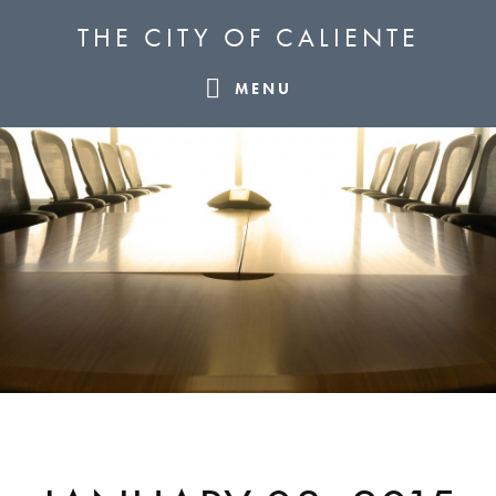
Skip
Skip
Skip
THE CITY OF CALIENTE
to
to
to
primary
main
footer
MENU
navigation
content