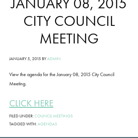
JANUARY 08, 2015
CITY COUNCIL
MEETING
JANUARY 5, 2015
BY
ADMIN
View the agenda for the January 08, 2015 City Council
Meeting.
CLICK HERE
FILED UNDER:
COUNCIL MEETINGS
TAGGED WITH:
AGENDAS