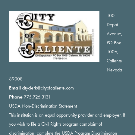
Footer
100
Depot
Avenue,
PO Box
1006,
Caliente
Nevada
89008
Email
cityclerk@cityofcaliente.com
Phone
775.726.3131
USDA Non-Discrimination Statement
This institution is an equal opportunity provider and employer. If
you wish to file a Civil Rights program complaint of
discrimination, complete the USDA Program Discrimination