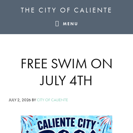
Skip
Skip
Skip
THE CITY OF CALIENTE
to
to
to
primary
main
footer
MENU
navigation
content
FREE SWIM ON
JULY 4TH
JULY 2, 2026
BY
CITY OF CALIENTE