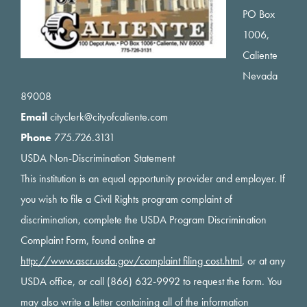
PO Box
1006,
Caliente
Nevada
89008
Email
cityclerk@cityofcaliente.com
Phone
775.726.3131
USDA Non-Discrimination Statement
This institution is an equal opportunity provider and employer. If
you wish to file a Civil Rights program complaint of
discrimination, complete the USDA Program Discrimination
Complaint Form, found online at
http://www.ascr.usda.gov/complaint filing cost.html
, or at any
USDA office, or call (866) 632-9992 to request the form. You
may also write a letter containing all of the information