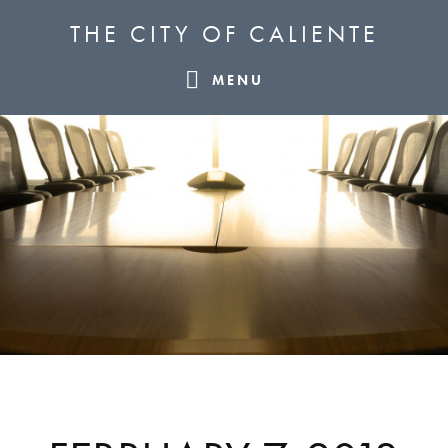
Skip
Skip
Skip
THE CITY OF CALIENTE
to
to
to
primary
main
footer
MENU
navigation
content