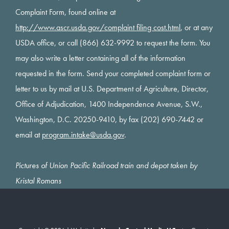
Complaint Form, found online at
http://www.ascr.usda.gov/complaint filing cost.html
, or at any
USDA office, or call (866) 632-9992 to request the form. You
may also write a letter containing all of the information
requested in the form. Send your completed complaint form or
letter to us by mail at U.S. Department of Agriculture, Director,
Office of Adjudication, 1400 Independence Avenue, S.W.,
Washington, D.C. 20250-9410, by fax (202) 690-7442 or
email at
program.intake@usda.gov
.
Pictures of Union Pacific Railroad train and depot taken by
Kristal Romans