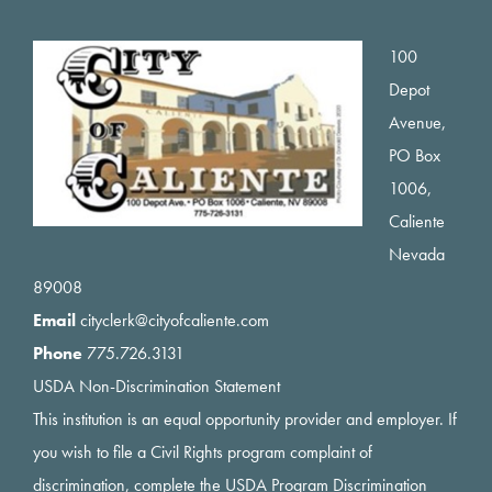
Footer
100
Depot
Avenue,
PO Box
1006,
Caliente
Nevada
89008
Email
cityclerk@cityofcaliente.com
Phone
775.726.3131
USDA Non-Discrimination Statement
This institution is an equal opportunity provider and employer. If
you wish to file a Civil Rights program complaint of
discrimination, complete the USDA Program Discrimination