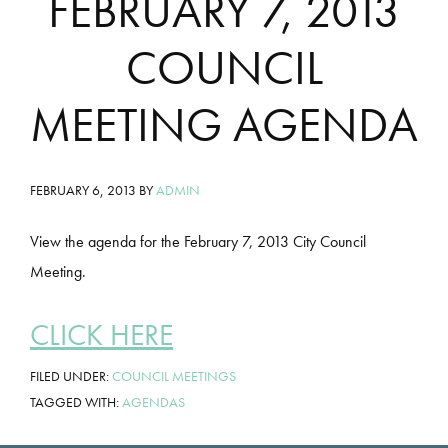
FEBRUARY 7, 2013
COUNCIL
MEETING AGENDA
FEBRUARY 6, 2013
BY
ADMIN
View the agenda for the February 7, 2013 City Council
Meeting.
CLICK HERE
FILED UNDER:
COUNCIL MEETINGS
TAGGED WITH:
AGENDAS