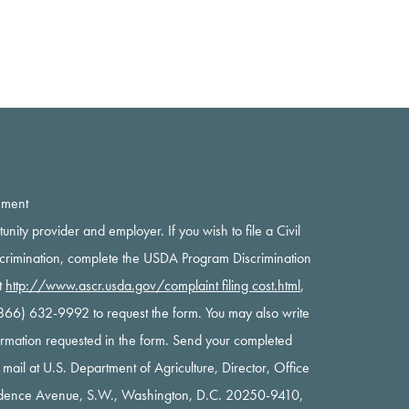
ement
rtunity provider and employer. If you wish to file a Civil
scrimination, complete the USDA Program Discrimination
t
http://www.ascr.usda.gov/complaint filing cost.html
,
 (866) 632-9992 to request the form. You may also write
nformation requested in the form. Send your completed
y mail at U.S. Department of Agriculture, Director, Office
ndence Avenue, S.W., Washington, D.C. 20250-9410,