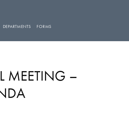
DEPARTMENTS
FORMS
L MEETING –
ENDA