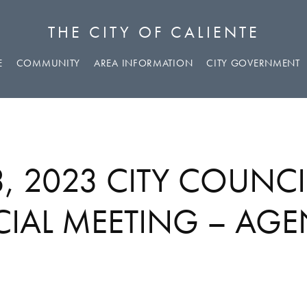
THE CITY OF CALIENTE
E
COMMUNITY
AREA INFORMATION
CITY GOVERNMENT
3, 2023 CITY COUNCI
CIAL MEETING – AG