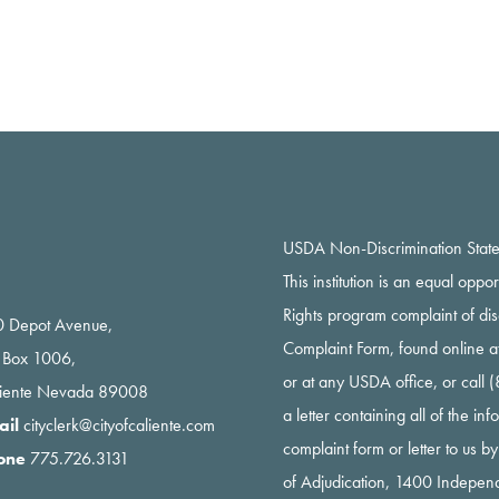
USDA Non-Discrimination Stat
This institution is an equal oppo
Rights program complaint of di
 Depot Avenue,
Complaint Form, found online a
 Box 1006,
or at any USDA office, or call
liente Nevada 89008
a letter containing all of the i
ail
cityclerk@cityofcaliente.com
complaint form or letter to us b
one
775.726.3131
of Adjudication, 1400 Indepe