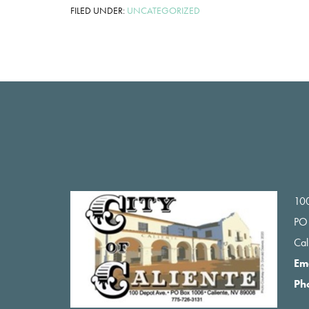
FILED UNDER:
UNCATEGORIZED
Footer
100
PO
Ca
Em
Ph