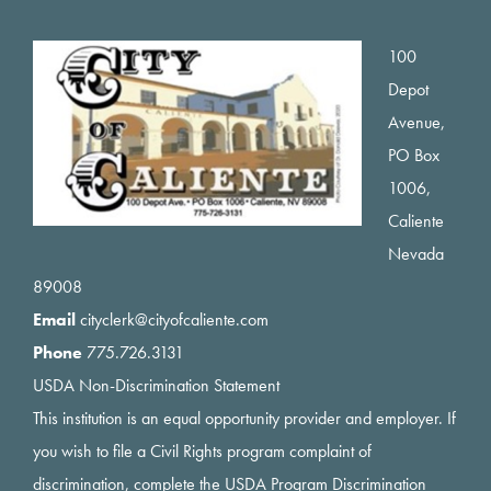
Footer
100
Depot
Avenue,
PO Box
1006,
Caliente
Nevada
89008
Email
cityclerk@cityofcaliente.com
Phone
775.726.3131
USDA Non-Discrimination Statement
This institution is an equal opportunity provider and employer. If
you wish to file a Civil Rights program complaint of
discrimination, complete the USDA Program Discrimination