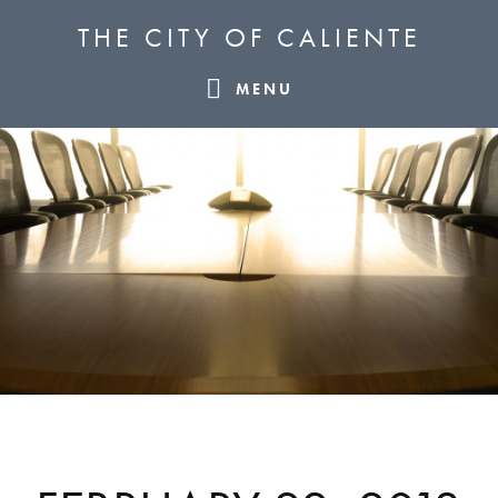
Skip
Skip
Skip
THE CITY OF CALIENTE
to
to
to
primary
main
footer
MENU
navigation
content