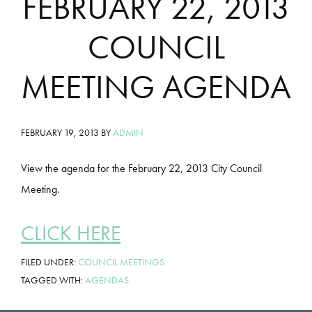
FEBRUARY 22, 2013
COUNCIL
MEETING AGENDA
FEBRUARY 19, 2013
BY
ADMIN
View the agenda for the February 22, 2013 City Council
Meeting.
CLICK HERE
FILED UNDER:
COUNCIL MEETINGS
TAGGED WITH:
AGENDAS