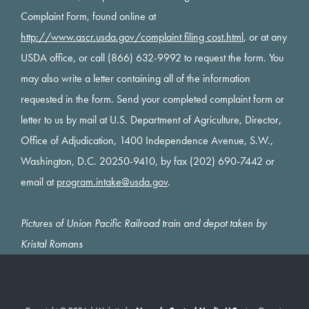
Complaint Form, found online at
http://www.ascr.usda.gov/complaint filing cost.html
, or at any
USDA office, or call (866) 632-9992 to request the form. You
may also write a letter containing all of the information
requested in the form. Send your completed complaint form or
letter to us by mail at U.S. Department of Agriculture, Director,
Office of Adjudication, 1400 Independence Avenue, S.W.,
Washington, D.C. 20250-9410, by fax (202) 690-7442 or
email at
program.intake@usda.gov
.
Pictures of Union Pacific Railroad train and depot taken by
Kristal Romans