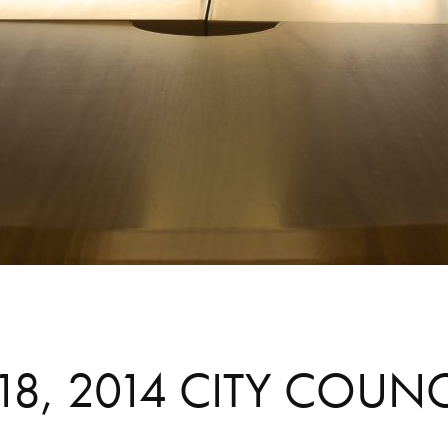
8, 2014 CITY COUN