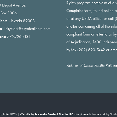
Rights program complaint of di
 Depot Avenue,
Complaint Form, found online a
 Box 1006,
or at any USDA office, or call
liente Nevada 89008
a letter containing all of the i
ail
cityclerk@cityofcaliente.com
complaint form or letter to us b
one
775.726.3131
of Adjudication, 1400 Indepe
by fax (202) 690-7442 or ema
Pictures of Union Pacific Railr
right © 2026 | Website by
Nevada Central Media LLC
using
Genesis Framework
by
Studi