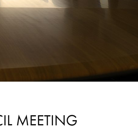
CIL MEETING