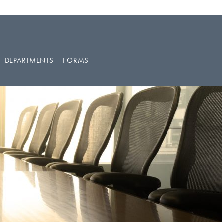
DEPARTMENTS
FORMS