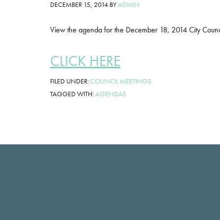
DECEMBER 15, 2014
BY
ADMIN
View the agenda for the December 18, 2014 City Counc
CLICK HERE
FILED UNDER:
COUNCIL MEETINGS
TAGGED WITH:
AGENDAS
Footer