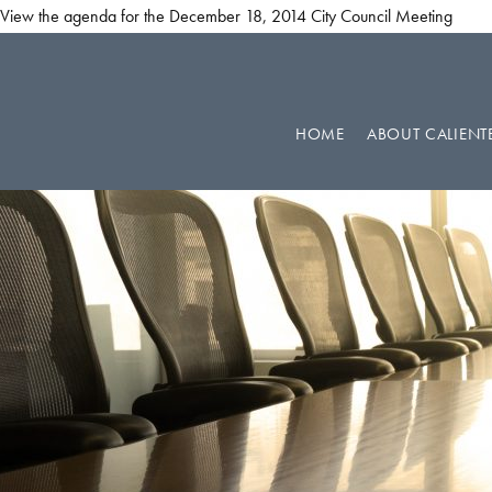
View the agenda for the December 18, 2014 City Council Meeting
Skip
Skip
Skip
to
to
to
primary
main
footer
HOME
ABOUT CALIENT
navigation
content