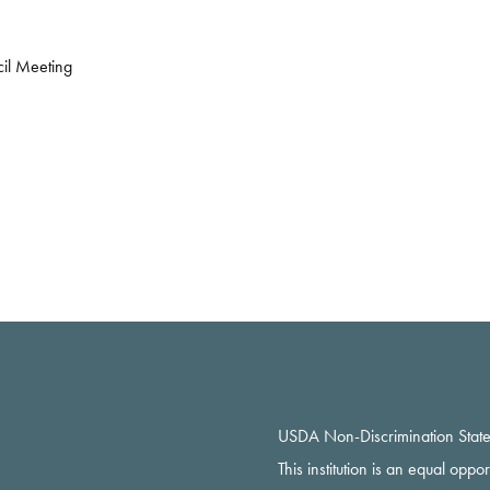
il Meeting
USDA Non-Discrimination Stat
This institution is an equal oppo