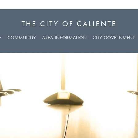
THE CITY OF CALIENTE
E
COMMUNITY
AREA INFORMATION
CITY GOVERNMENT