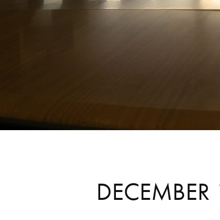
DECEMBER 1