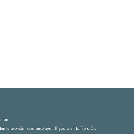
ement
rtunity provider and employer. If you wish to file a Civil