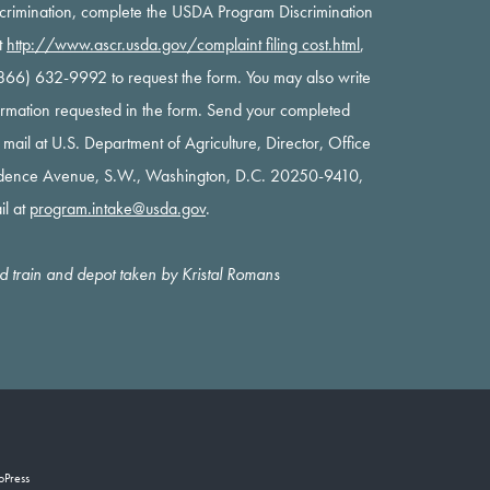
scrimination, complete the USDA Program Discrimination
t
http://www.ascr.usda.gov/complaint filing cost.html
,
 (866) 632-9992 to request the form. You may also write
nformation requested in the form. Send your completed
y mail at U.S. Department of Agriculture, Director, Office
ndence Avenue, S.W., Washington, D.C. 20250-9410,
il at
program.intake@usda.gov
.
oad train and depot taken by Kristal Romans
oPress