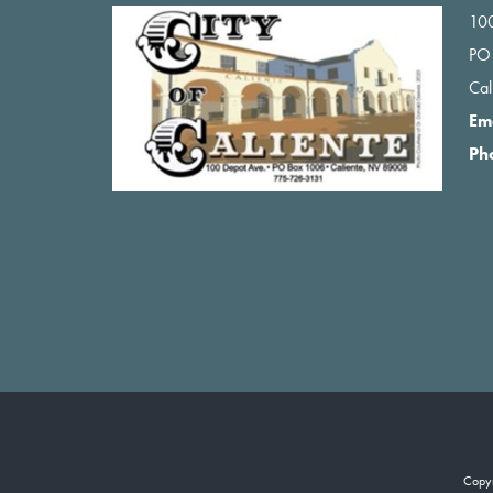
100
PO
Ca
Em
Ph
Copy