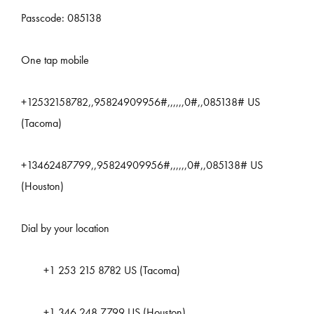
Passcode: 085138
One tap mobile
+12532158782,,95824909956#,,,,,,0#,,085138# US
(Tacoma)
+13462487799,,95824909956#,,,,,,0#,,085138# US
(Houston)
Dial by your location
+1 253 215 8782 US (Tacoma)
+1 346 248 7799 US (Houston)