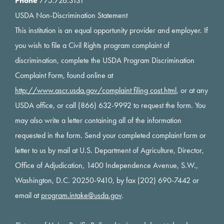
Phone
775.726.3131
USDA Non-Discrimination Statement
This institution is an equal opportunity provider and employer. If
you wish to file a Civil Rights program complaint of
discrimination, complete the USDA Program Discrimination
Complaint Form, found online at
http://www.ascr.usda.gov/complaint filing cost.html
, or at any
USDA office, or call (866) 632-9992 to request the form. You
may also write a letter containing all of the information
requested in the form. Send your completed complaint form or
letter to us by mail at U.S. Department of Agriculture, Director,
Office of Adjudication, 1400 Independence Avenue, S.W.,
Washington, D.C. 20250-9410, by fax (202) 690-7442 or
email at
program.intake@usda.gov
.