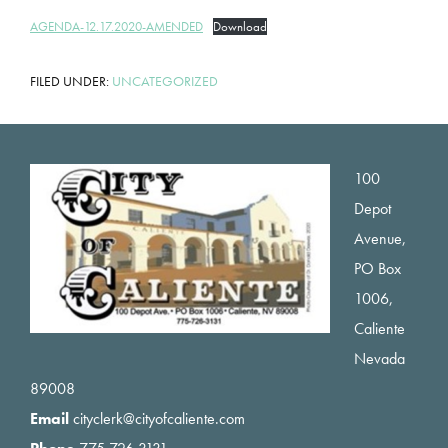
AGENDA-12.17.2020-AMENDED
Download
FILED UNDER:
UNCATEGORIZED
Footer
100
Depot
Avenue,
PO Box
1006,
Caliente
Nevada
89008
Email
cityclerk@cityofcaliente.com