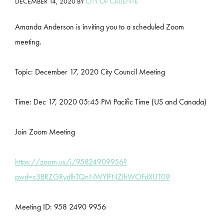
DECEMBER 14, 2020
BY
CITY OF CALIENTE
Amanda Anderson is inviting you to a scheduled Zoom
meeting.
Topic: December 17, 2020 City Council Meeting
Time: Dec 17, 2020 05:45 PM Pacific Time (US and Canada)
Join Zoom Meeting
https://zoom.us/j/95824909956?
pwd=c3BRZGRydlhTQnNWYlFNZlhWOFdXUT09
Meeting ID: 958 2490 9956