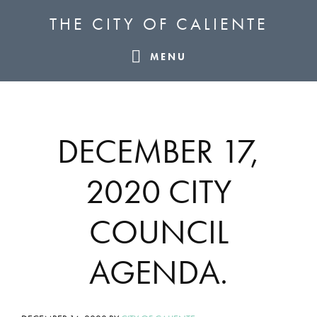
Skip
Skip
Skip
THE CITY OF CALIENTE
to
to
to
primary
main
footer
MENU
navigation
content
DECEMBER 17,
2020 CITY
COUNCIL
AGENDA.