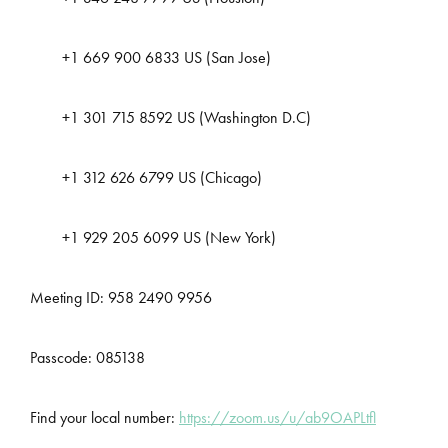
+1 669 900 6833 US (San Jose)
+1 301 715 8592 US (Washington D.C)
+1 312 626 6799 US (Chicago)
+1 929 205 6099 US (New York)
Meeting ID: 958 2490 9956
Passcode: 085138
Find your local number:
https://zoom.us/u/ab9OAPLtfl