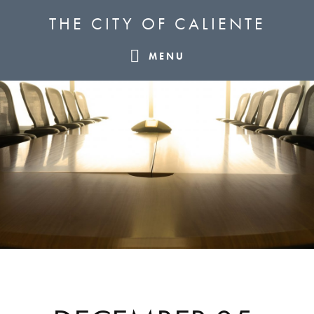
Skip
Skip
Skip
THE CITY OF CALIENTE
to
to
to
primary
main
footer
MENU
navigation
content