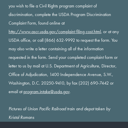
you wish to file a Civil Rights program complaint of
discrimination, complete the USDA Program Discrimination
Complaint Form, found online at
http://www.ascr.usda.gov/complaint filing cost.html
, or at any
USDA office, or call (866) 632-9992 to request the form. You
may also write a letter containing all of the information
requested in the form. Send your completed complaint form or
letter to us by mail at U.S. Department of Agriculture, Director,
Office of Adjudication, 1400 Independence Avenue, S.W.,
Washington, D.C. 20250-9410, by fax (202) 690-7442 or
email at
program.intake@usda.gov
.
Pictures of Union Pacific Railroad train and depot taken by
Kristal Romans