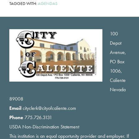
TAGGED WITH:
AGENDAS
Footer
100
Depot
Avenue,
PO Box
1006,
Caliente
Nevada
89008
Email
cityclerk@cityofcaliente.com
Phone
775.726.3131
USDA Non-Discrimination Statement
This institution is an equal opportunity provider and employer. If