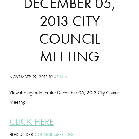
DECEMBER 05,
2013 CITY
COUNCIL
MEETING
NOVEMBER 29, 2013
BY
ADMIN
View the agenda for the December 05, 2013 City Council
Meeting.
CLICK HERE
FILED UNDER:
COUNCIL MEETINGS