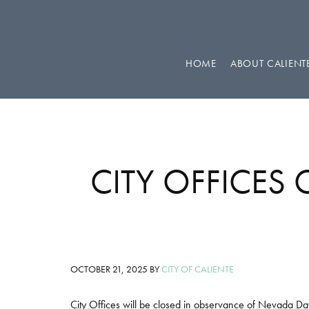
Skip
Skip
Skip
to
to
to
primary
main
footer
HOME
ABOUT CALIENT
navigation
content
CITY OFFICES
OCTOBER 21, 2025
BY
CITY OF CALIENTE
City Offices will be closed in observance of Nevada D