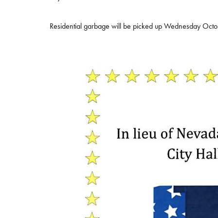
Residential garbage will be picked up Wednesday Oct