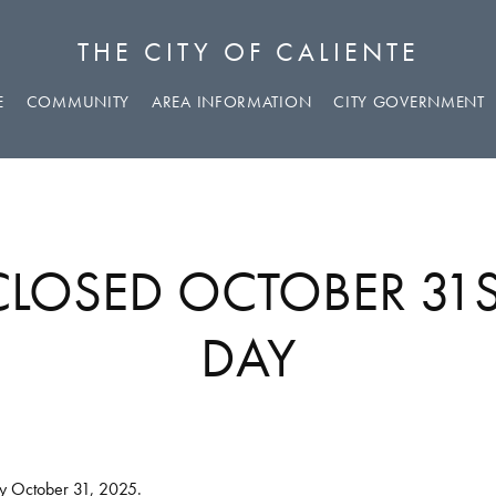
THE CITY OF CALIENTE
E
COMMUNITY
AREA INFORMATION
CITY GOVERNMENT
 CLOSED OCTOBER 31
DAY
ay October 31, 2025.