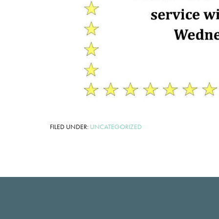
FILED UNDER:
UNCATEGORIZED