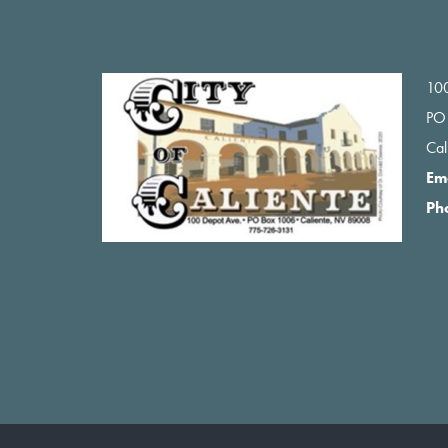
Footer
100
PO
Ca
Em
Ph