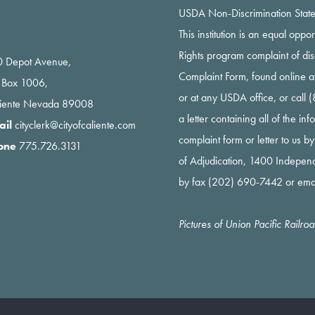
USDA Non-Discrimination Stat
This institution is an equal oppo
Rights program complaint of di
 Depot Avenue,
Complaint Form, found online a
 Box 1006,
or at any USDA office, or call
liente Nevada 89008
a letter containing all of the i
ail
cityclerk@cityofcaliente.com
complaint form or letter to us b
one
775.726.3131
of Adjudication, 1400 Indepe
by fax (202) 690-7442 or ema
Pictures of Union Pacific Railr