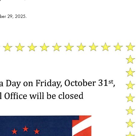
ober 29, 2025.