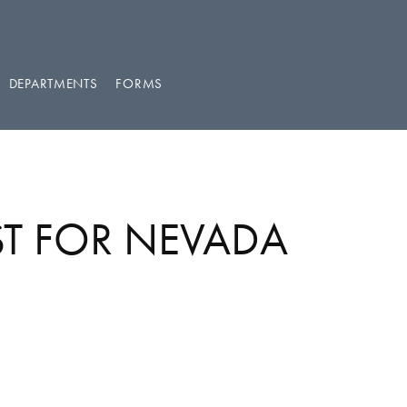
DEPARTMENTS
FORMS
ST FOR NEVADA