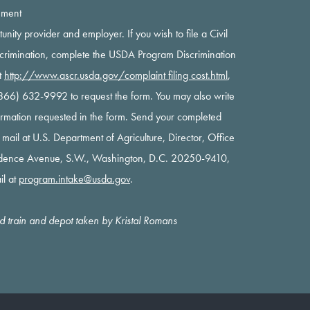
ement
rtunity provider and employer. If you wish to file a Civil
scrimination, complete the USDA Program Discrimination
t
http://www.ascr.usda.gov/complaint filing cost.html
,
 (866) 632-9992 to request the form. You may also write
nformation requested in the form. Send your completed
y mail at U.S. Department of Agriculture, Director, Office
ndence Avenue, S.W., Washington, D.C. 20250-9410,
il at
program.intake@usda.gov
.
oad train and depot taken by Kristal Romans