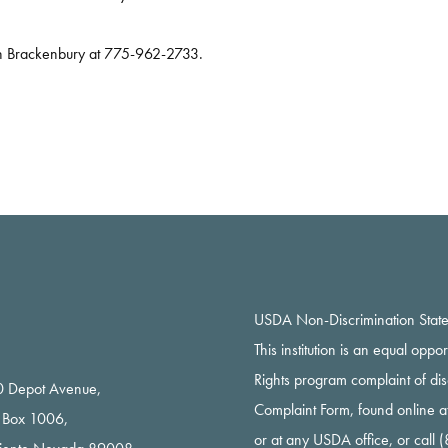
tin Brackenbury at 775-962-2733.
USDA Non-Discrimination Stat
This institution is an equal oppo
Rights program complaint of di
 Depot Avenue,
Complaint Form, found online a
 Box 1006,
or at any USDA office, or call