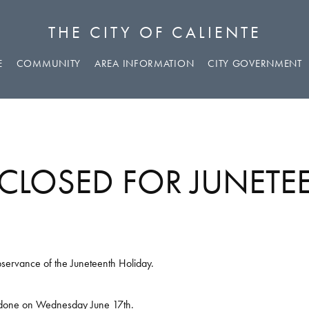
THE CITY OF CALIENTE
E
COMMUNITY
AREA INFORMATION
CITY GOVERNMENT
 CLOSED FOR JUNET
observance of the Juneteenth Holiday.
be done on Wednesday June 17th.