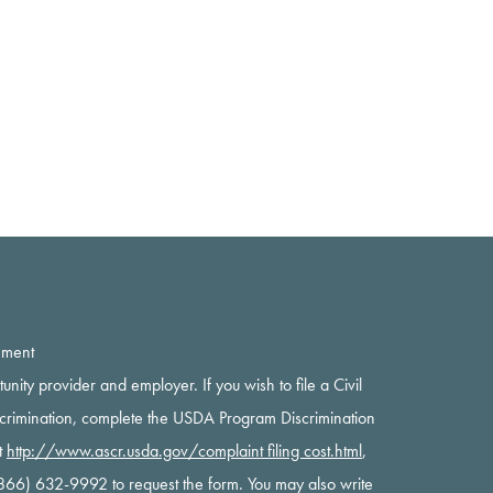
ement
rtunity provider and employer. If you wish to file a Civil
scrimination, complete the USDA Program Discrimination
t
http://www.ascr.usda.gov/complaint filing cost.html
,
 (866) 632-9992 to request the form. You may also write