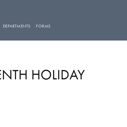
DEPARTMENTS
FORMS
EENTH HOLIDAY