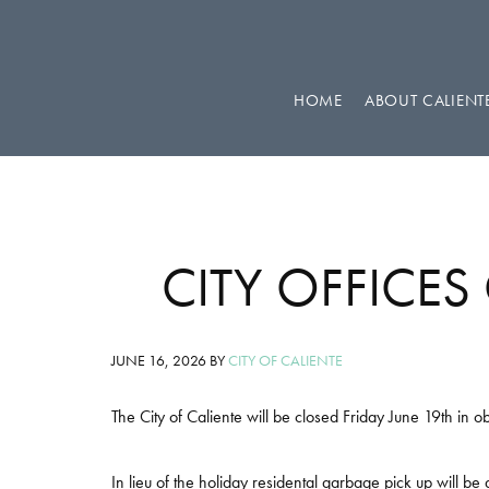
Skip
Skip
Skip
to
to
to
primary
main
footer
HOME
ABOUT CALIENT
navigation
content
CITY OFFICES
JUNE 16, 2026
BY
CITY OF CALIENTE
The City of Caliente will be closed Friday June 19th in 
In lieu of the holiday residental garbage pick up will 