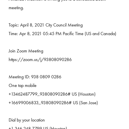
meeting.
Topic: April 8, 2021 City Council Meeting
Time: Apr 8, 2021 05:45 PM Pacific Time (US and Canada)
Join Zoom Meeting
https://zoom.us/j/93808090286
Meeting ID: 938 0809 0286
One tap mobile
+13462487799,,93808090286# US (Houston)
+16699006833,,93808090286# US (San Jose)
Dial by your location
+1 346 248 7799 US (Houston)