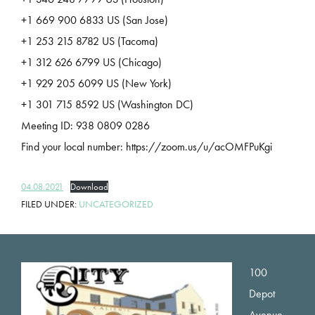
+1 669 900 6833 US (San Jose)
+1 253 215 8782 US (Tacoma)
+1 312 626 6799 US (Chicago)
+1 929 205 6099 US (New York)
+1 301 715 8592 US (Washington DC)
Meeting ID: 938 0809 0286
Find your local number: https://zoom.us/u/acOMFPuKgi
04.08.2021
Download
FILED UNDER:
UNCATEGORIZED
Footer
100
Depot
Avenue,