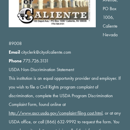
PO Box
1006,
Caliente
Nevada
89008
Email
cityclerk@cityofcaliente.com
Phone
775.726.3131
USDA Non-Discrimination Statement
This institution is an equal opportunity provider and employer. If
you wish to file a Civil Rights program complaint of
discrimination, complete the USDA Program Discrimination
Complaint Form, found online at
http://www.ascr.usda.gov/complaint filing cost.html
, or at any
USDA office, or call (866) 632-9992 to request the form. You