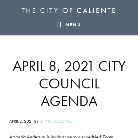
Skip
Skip
Skip
THE CITY OF CALIENTE
to
to
to
primary
main
footer
MENU
navigation
content
APRIL 8, 2021 CITY
COUNCIL
AGENDA
APRIL 2, 2021
BY
CITY OF CALIENTE
Amanda Anderson is inviting you to a scheduled Zoom