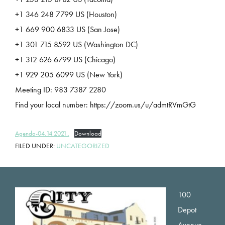
+1 346 248 7799 US (Houston)
+1 669 900 6833 US (San Jose)
+1 301 715 8592 US (Washington DC)
+1 312 626 6799 US (Chicago)
+1 929 205 6099 US (New York)
Meeting ID: 983 7387 2280
Find your local number: https://zoom.us/u/admtRVmGtG
Agenda-04.14.2021..
Download
FILED UNDER:
UNCATEGORIZED
Footer
100
Depot
Avenue,