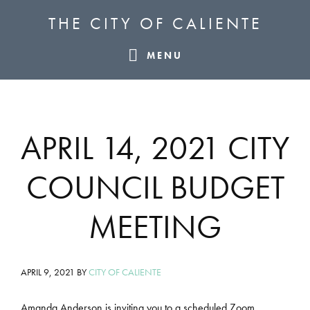
Skip
Skip
Skip
THE CITY OF CALIENTE
to
to
to
primary
main
footer
MENU
navigation
content
APRIL 14, 2021 CITY
COUNCIL BUDGET
MEETING
APRIL 9, 2021
BY
CITY OF CALIENTE
Amanda Anderson is inviting you to a scheduled Zoom