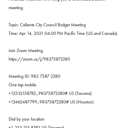
meeting.
Topic: Caliente City Council Budget Meeting
Time: Apr 14, 2021 04:00 PM Pacific Time (US and Canada)
Join Zoom Meeting
https://zoom.us/j/98373872280
Meeting ID: 983 7387 2280
One tap mobile
+12532158782,,98373872280# US (Tacoma)
+13462487799,,98373872280# US (Houston)
Dial by your location
+1 253 215 8782 US (Tacoma)