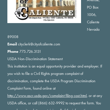
PO Box
1006,
Caliente
Nevada
89008
Email
cityclerk@cityofcaliente.com
Phone
775.726.3131
USDA Non-Discrimination Statement
This institution is an equal opportunity provider and employer. If
you wish to file a Civil Rights program complaint of
discrimination, complete the USDA Program Discrimination
Complaint Form, found online at
http://www.ascr.usda.gov/complaint filing cost.html
, or at any
USDA office, or call (866) 632-9992 to request the form. You