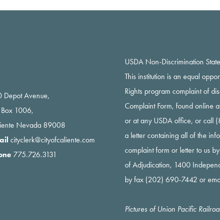
USDA Non-Discrimination Stat
This institution is an equal oppo
Rights program complaint of di
 Depot Avenue,
Complaint Form, found online a
 Box 1006,
or at any USDA office, or call
liente Nevada 89008
a letter containing all of the i
ail
cityclerk@cityofcaliente.com
complaint form or letter to us b
one
775.726.3131
of Adjudication, 1400 Indepe
by fax (202) 690-7442 or ema
Pictures of Union Pacific Railr