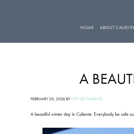
Skip
Skip
Skip
to
to
to
primary
main
footer
HOME
ABOUT CALIENT
navigation
content
A BEAUT
FEBRUARY 20, 2026
BY
CITY OF CALIENTE
A beautiful winter day in Caliente. Everybody be safe ou