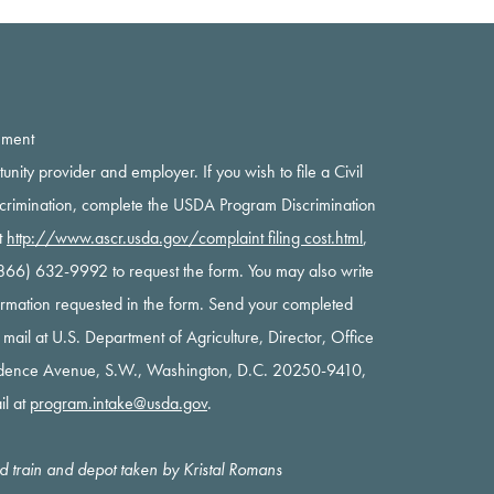
ement
rtunity provider and employer. If you wish to file a Civil
scrimination, complete the USDA Program Discrimination
t
http://www.ascr.usda.gov/complaint filing cost.html
,
 (866) 632-9992 to request the form. You may also write
nformation requested in the form. Send your completed
y mail at U.S. Department of Agriculture, Director, Office
ndence Avenue, S.W., Washington, D.C. 20250-9410,
il at
program.intake@usda.gov
.
oad train and depot taken by Kristal Romans