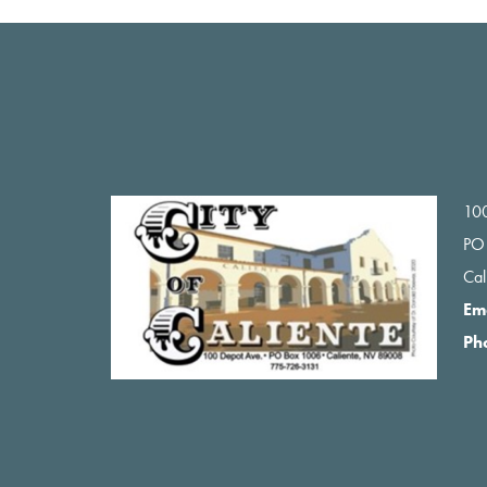
Footer
100
PO
Ca
Em
Ph