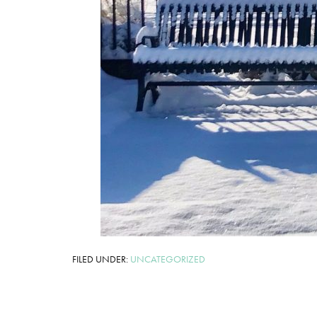
FILED UNDER:
UNCATEGORIZED