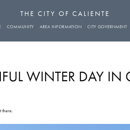
THE CITY OF CALIENTE
E
COMMUNITY
AREA INFORMATION
CITY GOVERNMENT
IFUL WINTER DAY IN 
t there.