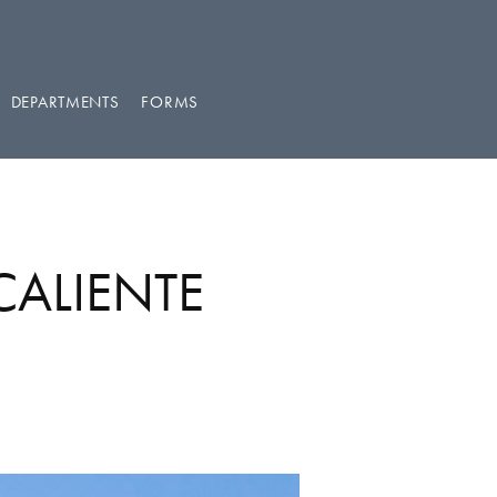
DEPARTMENTS
FORMS
CALIENTE