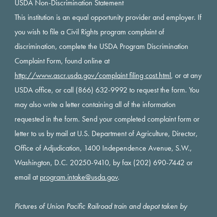
USDA Non-Discrimination Statement
This institution is an equal opportunity provider and employer. If
you wish to file a Civil Rights program complaint of
discrimination, complete the USDA Program Discrimination
Complaint Form, found online at
http://www.ascr.usda.gov/complaint filing cost.html
, or at any
USDA office, or call (866) 632-9992 to request the form. You
may also write a letter containing all of the information
requested in the form. Send your completed complaint form or
letter to us by mail at U.S. Department of Agriculture, Director,
Office of Adjudication, 1400 Independence Avenue, S.W.,
Washington, D.C. 20250-9410, by fax (202) 690-7442 or
email at
program.intake@usda.gov
.
Pictures of Union Pacific Railroad train and depot taken by